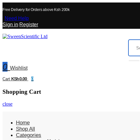
Free Delivery for Orders above Ksh 200k
Need Help
Sign in
/
Register
0
Wishlist
KSh0.00
Cart
0
Shopping Cart
close
Home
Shop All
Categories