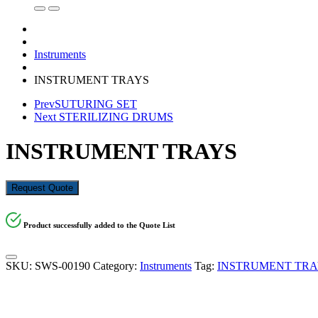
Instruments
INSTRUMENT TRAYS
Prev
SUTURING SET
Next
STERILIZING DRUMS
INSTRUMENT TRAYS
Request Quote
Product successfully added to the Quote List
SKU:
SWS-00190
Category:
Instruments
Tag:
INSTRUMENT TRA