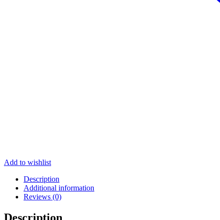
Add to wishlist
Description
Additional information
Reviews (0)
Description