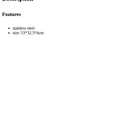
Features
stainless steel
size: 53*32.5*4cm