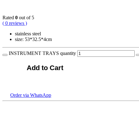
KSh
1,800.00
Rated
0
out of 5
( 0 reviews )
stainless steel
size: 53*32.5*4cm
INSTRUMENT TRAYS quantity
Add to Cart
Order via WhatsApp