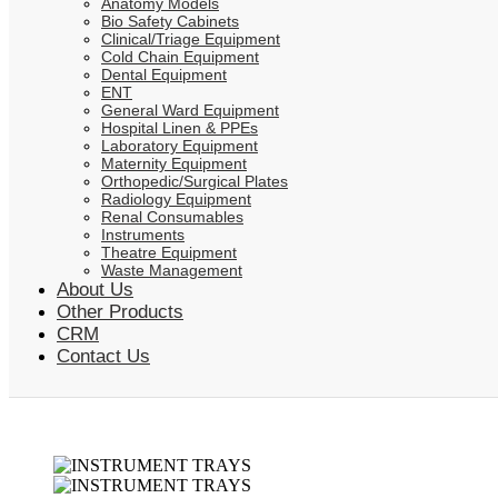
Anatomy Models
Bio Safety Cabinets
Clinical/Triage Equipment
Cold Chain Equipment
Dental Equipment
ENT
General Ward Equipment
Hospital Linen & PPEs
Laboratory Equipment
Maternity Equipment
Orthopedic/Surgical Plates
Radiology Equipment
Renal Consumables
Instruments
Theatre Equipment
Waste Management
About Us
Other Products
CRM
Contact Us