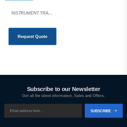
INSTRUMENT TRAYS
KSh
1,800.00
Request Quote
Subscribe to our Newsletter
Get all the latest information, Sales and Offers.
SUBSCRIBE