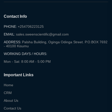
Contact Info
PHONE:
+254706223125
EMAIL:
sales.sweenscientific@gmail.com
ADDRESS:
Palsha Building, Oginga Odinga Street. P.O.BOX 7692
- 40100 Kisumu
WORKING DAYS / HOURS:
Mon - Sat: 8:00 AM - 5:00 PM
Important Links
Home
CRM
About Us
Contact Us