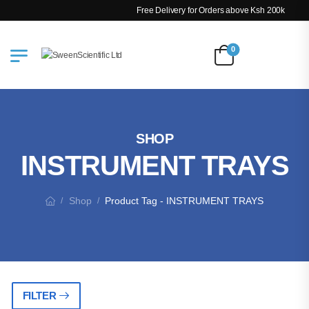
Free Delivery for Orders above Ksh 200k
0
SHOP
INSTRUMENT TRAYS
Shop
Product Tag - INSTRUMENT TRAYS
/
/
FILTER