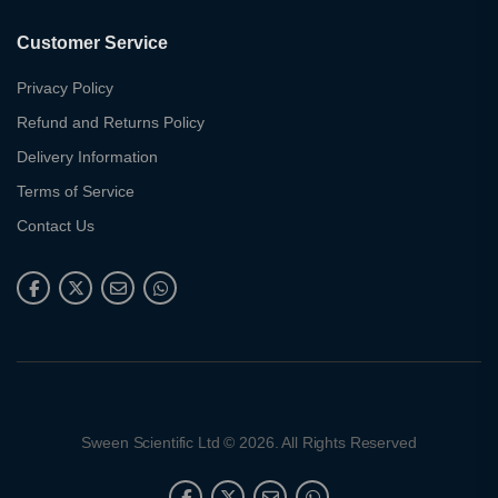
Customer Service
Privacy Policy
Refund and Returns Policy
Delivery Information
Terms of Service
Contact Us
Sween Scientific Ltd © 2026. All Rights Reserved