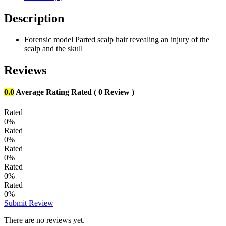
Description
Forensic model Parted scalp hair revealing an injury of the
scalp and the skull
Reviews
0.0
Average Rating
Rated
( 0 Review )
Rated
0%
Rated
0%
Rated
0%
Rated
0%
Rated
0%
Submit Review
There are no reviews yet.