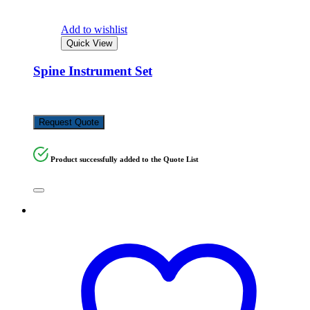
Add to wishlist
Quick View
Spine Instrument Set
KSh
648,720.00
Request Quote
Product successfully added to the Quote List