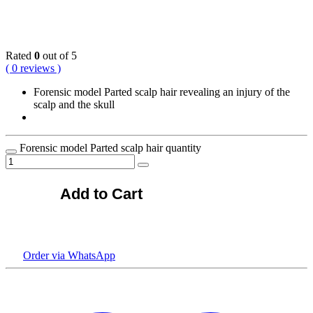
KSh
38,500.00
Rated
0
out of 5
( 0 reviews )
Forensic model Parted scalp hair revealing an injury of the
scalp and the skull
Forensic model Parted scalp hair quantity
Add to Cart
Order via WhatsApp