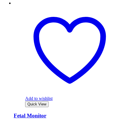
Add to wishlist
Quick View
Fetal Monitor