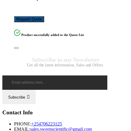
KSh
3,500.00
Request Quote
Product successfully added to the Quote List
Subscribe to our Newsletter
Get all the latest information, Sales and Offers.
Subscribe
Contact Info
PHONE:
+254706223125
EMAIL:
sales.sweenscientific@gmail.com