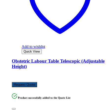
Add to wishlist
Quick View
Obstetric Labour Table Telescopic (Adjustable
Height)
KSh
150,000.00
Request Quote
Product successfully added to the Quote List