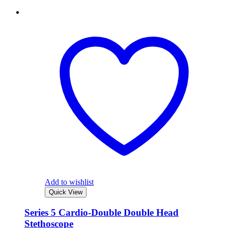
Add to wishlist
Quick View
Series 5 Cardio-Double Double Head
Stethoscope