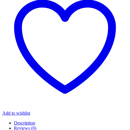
Add to wishlist
Description
Reviews (0)