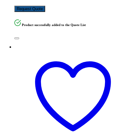
KSh
250,000.00
Request Quote
Product successfully added to the Quote List