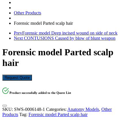
Other Products
Forensic model Parted scalp hair
Prev
Forensic model Deep incised wound on side of neck
Next
CONTUSIONS Caused by blow of blunt weapon
Forensic model Parted scalp
hair
Request Quote
Product successfully added to the Quote List
SKU:
SWS-0006148-1
Categories:
Anatomy Models
,
Other
Products
Tag:
Forensic model Parted scalp hair