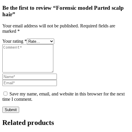
Be the first to review “Forensic model Parted scalp
hair”
Your email address will not be published.
Required fields are
marked
*
Your rating
*
Save my name, email, and website in this browser for the next
time I comment.
Submit
Related products