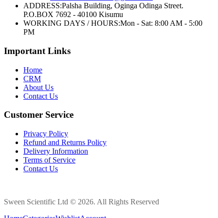
ADDRESS:
Palsha Building, Oginga Odinga Street.
P.O.BOX 7692 - 40100 Kisumu
WORKING DAYS / HOURS:
Mon - Sat: 8:00 AM - 5:00
PM
Important Links
Home
CRM
About Us
Contact Us
Customer Service
Privacy Policy
Refund and Returns Policy
Delivery Information
Terms of Service
Contact Us
Sween Scientific Ltd © 2026. All Rights Reserved