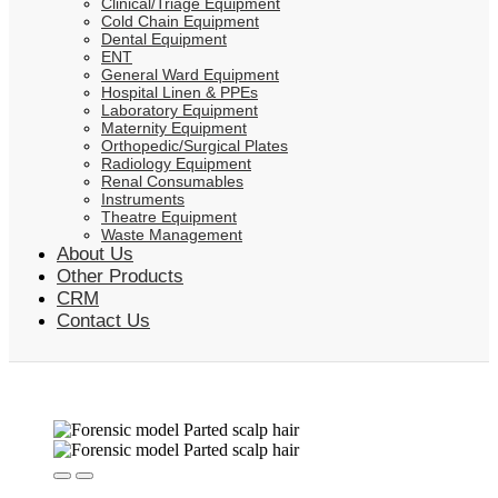
Clinical/Triage Equipment
Cold Chain Equipment
Dental Equipment
ENT
General Ward Equipment
Hospital Linen & PPEs
Laboratory Equipment
Maternity Equipment
Orthopedic/Surgical Plates
Radiology Equipment
Renal Consumables
Instruments
Theatre Equipment
Waste Management
About Us
Other Products
CRM
Contact Us