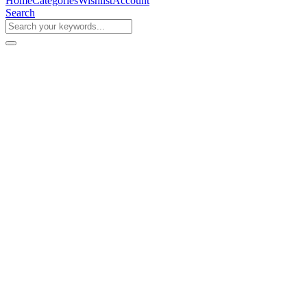
Home
Categories
Wishlist
Account
Search