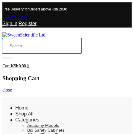
Free Delivery for Orders above Ksh 200k
Need Help
Sign in
/
Register
KSh0.00
Cart
0
Shopping Cart
close
Home
Shop All
Categories
Anatomy Models
Bio Safety Cabinets