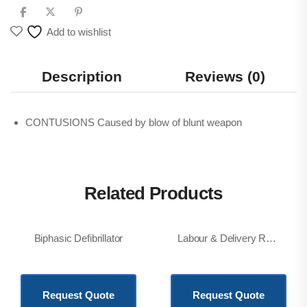
Add to wishlist
Description
Reviews (0)
CONTUSIONS Caused by blow of blunt weapon
Related Products
Biphasic Defibrillator
Labour & Delivery Room(LDR) Bed, Electric
KSh
877,200.00
KSh
850,000.00
Request Quote
Request Quote