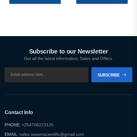
Subscribe to our Newsletter
Get all the latest information, Sales and Offers.
SUBSCRIBE
Contact Info
PHONE:
+254706223125
EMAIL:
sales.sweenscientific@gmail.com