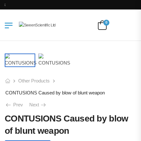
Free Delivery for Orders above Ksh 200k
0
Other Products
CONTUSIONS Caused by blow of blunt weapon
Prev
Next
CONTUSIONS Caused by blow
of blunt weapon