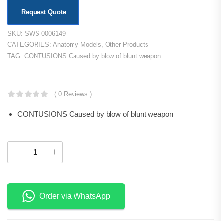
Request Quote
SKU:
SWS-0006149
CATEGORIES:
Anatomy Models
,
Other Products
TAG:
CONTUSIONS Caused by blow of blunt weapon
KSh
38,500.00
( 0 Reviews )
CONTUSIONS Caused by blow of blunt weapon
Order via WhatsApp