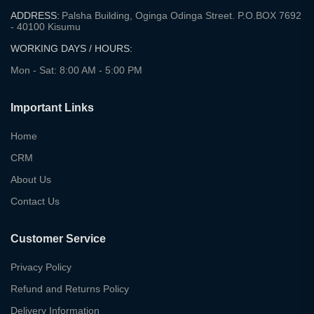
ADDRESS:
Palsha Building, Oginga Odinga Street. P.O.BOX 7692
- 40100 Kisumu
WORKING DAYS / HOURS:
Mon - Sat: 8:00 AM - 5:00 PM
Important Links
Home
CRM
About Us
Contact Us
Customer Service
Privacy Policy
Refund and Returns Policy
Delivery Information