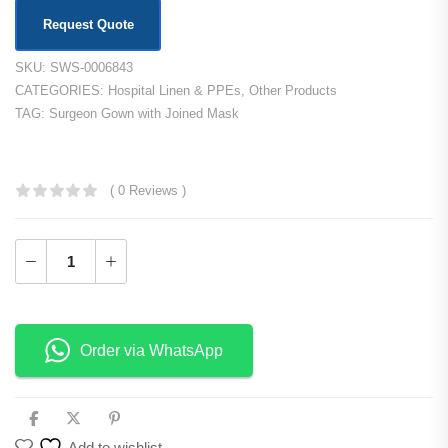
Request Quote
SKU:
SWS-0006843
CATEGORIES:
Hospital Linen & PPEs
,
Other Products
TAG:
Surgeon Gown with Joined Mask
KSh
1,500.00
( 0 Reviews )
Add to Cart
Order via WhatsApp
Add to wishlist