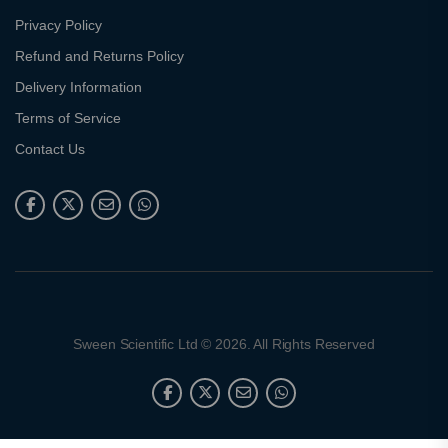
Privacy Policy
Refund and Returns Policy
Delivery Information
Terms of Service
Contact Us
Sween Scientific Ltd © 2026. All Rights Reserved