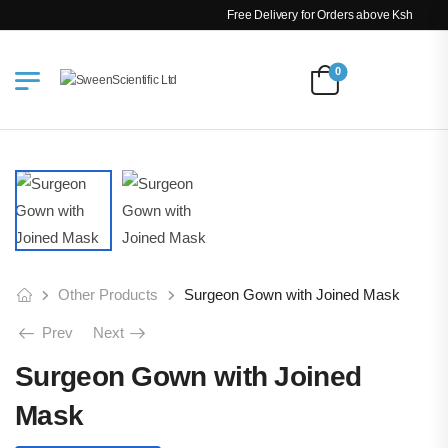
Free Delivery for Orders above Ksh 200k
0
Other Products
Surgeon Gown with Joined Mask
Prev
Next
Surgeon Gown with Joined
Mask