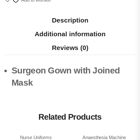
Description
Additional information
Reviews (0)
Surgeon Gown with Joined
Mask
Related Products
Nurse Uniforms
Anaesthesia Machine