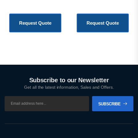
KSh
3,500.00
KSh
1,800,000.00
Request Quote
Request Quote
Subscribe to our Newsletter
Get all the latest information, Sales and Offers.
SUBSCRIBE