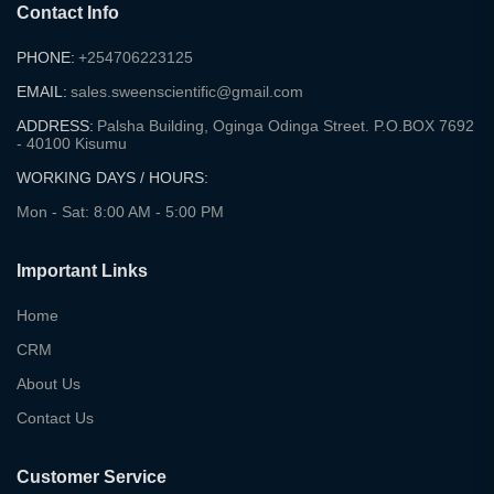
Contact Info
PHONE:
+254706223125
EMAIL:
sales.sweenscientific@gmail.com
ADDRESS:
Palsha Building, Oginga Odinga Street. P.O.BOX 7692
- 40100 Kisumu
WORKING DAYS / HOURS:
Mon - Sat: 8:00 AM - 5:00 PM
Important Links
Home
CRM
About Us
Contact Us
Customer Service