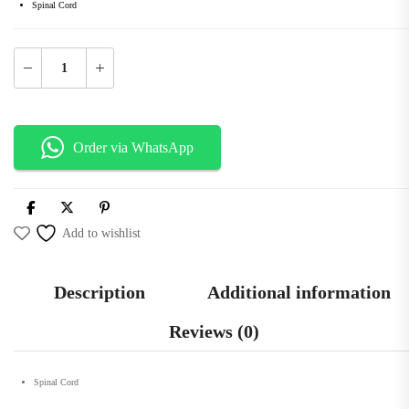
Spinal Cord
Order via WhatsApp
Add to wishlist
Description
Additional information
Reviews (0)
Spinal Cord