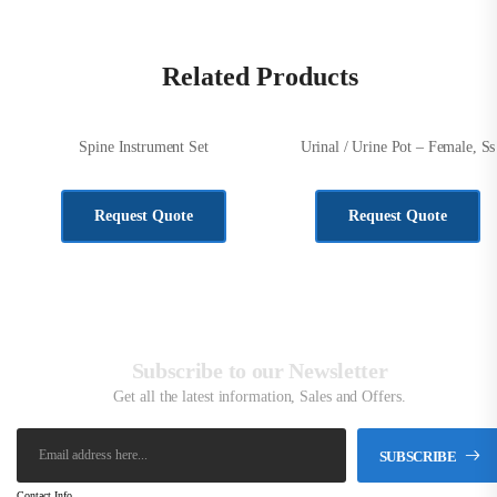
Related Products
Spine Instrument Set
Urinal / Urine Pot – Female, Ss
KSh
648,720.00
KSh
2,500.00
Request Quote
Request Quote
Subscribe to our Newsletter
Get all the latest information, Sales and Offers.
SUBSCRIBE
Contact Info