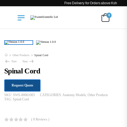
Free Delivery for Orders above Ksh 200k
0
Other Products
Spinal Cord
Prev
Next
Spinal Cord
Request Quote
SKU:
SWS-00061005
CATEGORIES:
Anatomy Models
,
Other Products
TAG:
Spinal Cord
KSh
23,000.00
( 0 Reviews )