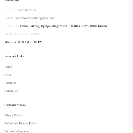
PHONE:
+254706223125
EMAIL:
sales.sweenscientific@gmail.com
ADDRESS:
Palsha Building, Oginga Odinga Street. P.O.BOX 7692 - 40100 Kisumu
WORKING DAYS / HOURS:
Mon - Sat: 8:00 AM - 5:00 PM
Important Links
Home
CRM
About Us
Contact Us
Customer Service
Privacy Policy
Refund and Returns Policy
Delivery Information