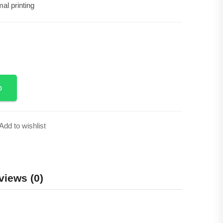
al printing
Add to Cart
p
Add to wishlist
views (0)