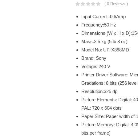
( 0 Reviews )
Input Current: 0.6Amp
Frequency:50 Hz
Dimensions (W x H x D):154 
Mass:2.5 kg (5 lb 8 oz)
Model No: UP-X898MD
Brand: Sony
Voltage: 240 V
Printer Driver Software: Micr
Gradations: 8 bits (256 leve
Resolution:325 dp
Picture Elements: Digital: 
PAL: 720 x 604 dots
Paper Size: Paper width of 
Picture Memory: Digital: 4,0
bits per frame)