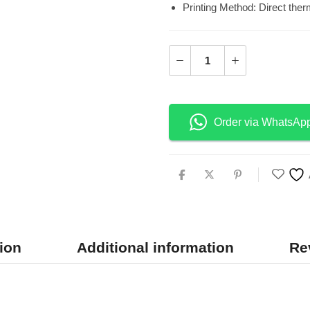
Printing Method: Direct therm
Order via WhatsAp
ion
Additional information
Re