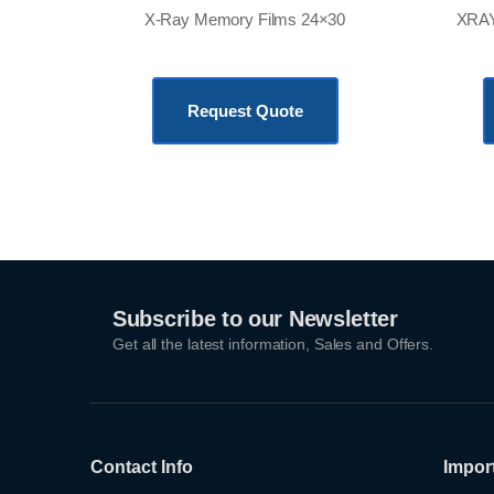
X-Ray Memory Films 24×30
XRAY
KSh
18,500.00
Request Quote
Subscribe to our Newsletter
Get all the latest information, Sales and Offers.
Contact Info
Impor