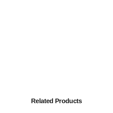
Related Products