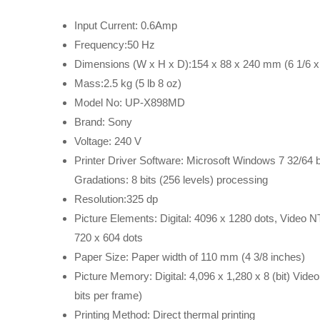
Input Current: 0.6Amp
Frequency:50 Hz
Dimensions (W x H x D):154 x 88 x 240 mm (6 1/6 x 
Mass:2.5 kg (5 lb 8 oz)
Model No: UP-X898MD
Brand: Sony
Voltage: 240 V
Printer Driver Software: Microsoft Windows 7 32/64 bit
Gradations: 8 bits (256 levels) processing
Resolution:325 dp
Picture Elements: Digital: 4096 x 1280 dots, Video 
720 x 604 dots
Paper Size: Paper width of 110 mm (4 3/8 inches)
Picture Memory: Digital: 4,096 x 1,280 x 8 (bit) Vid
bits per frame)
Printing Method: Direct thermal printing