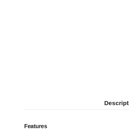
Descript
Features