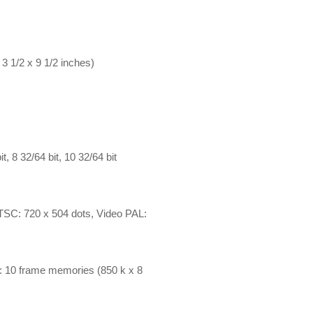
3 1/2 x 9 1/2 inches)
, 8 32/64 bit, 10 32/64 bit
NTSC: 720 x 504 dots, Video PAL:
eo: 10 frame memories (850 k x 8