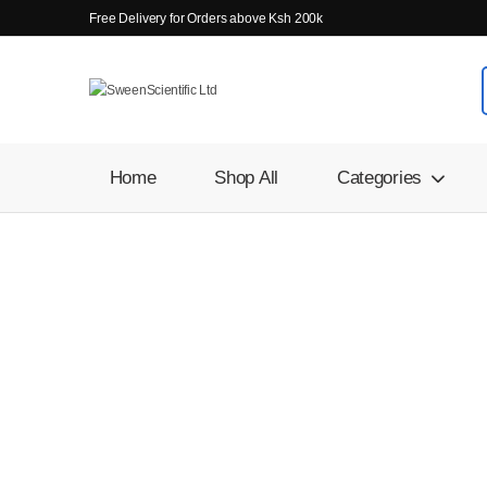
Free Delivery for Orders above Ksh 200k
Home
Shop All
Categories