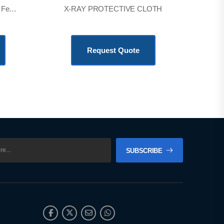
Lead Protection Screen 3 X 6 Feet * 1
X-RAY PROTECTIVE CLOTH
KSh
24,480.00
Request Quote
SUBSCRIBE