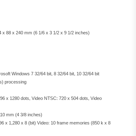
x 88 x 240 mm (6 1/6 x 3 1/2 x 9 1/2 inches)
osoft Windows 7 32/64 bit, 8 32/64 bit, 10 32/64 bit
ls) processing
4096 x 1280 dots, Video NTSC: 720 x 504 dots, Video
110 mm (4 3/8 inches)
96 x 1,280 x 8 (bit) Video: 10 frame memories (850 k x 8