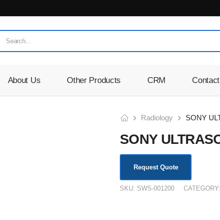
About Us
Other Products
CRM
Contact
Radiology
SONY UL
SONY ULTRAS
Request Quote
SKU:
SWS-001200
CATEGORY
KSh
180,000.