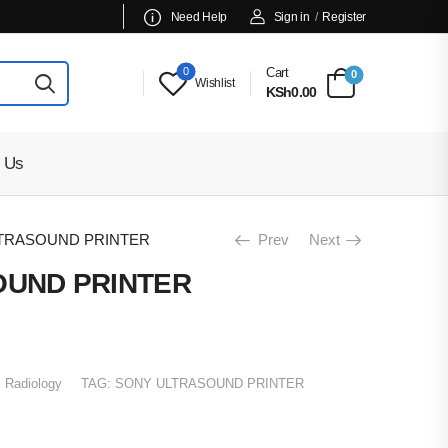
Need Help
Sign in
/
Register
0
Cart
0
Wishlist
KSh0.00
 Us
TRASOUND PRINTER
Prev
Next
OUND PRINTER
:
Radiology
TAG:
SONY ULTRASOUND PRINTER
00