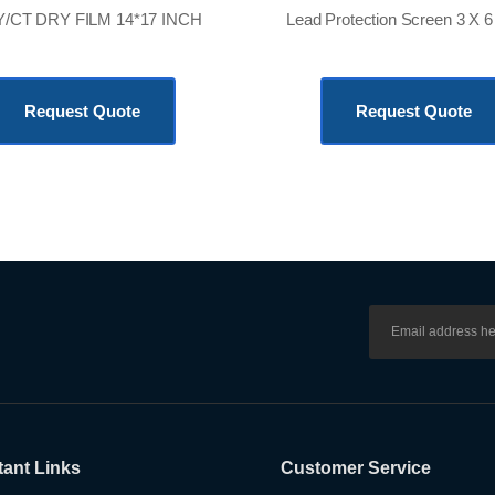
/CT DRY FILM 14*17 INCH
KSh
36,000.00
KSh
120,000.00
Request Quote
Request Quote
tant Links
Customer Service