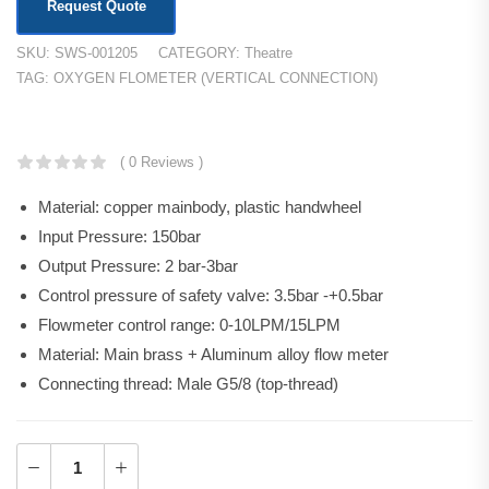
Request Quote
SKU:
SWS-001205
CATEGORY:
Theatre
TAG:
OXYGEN FLOMETER (VERTICAL CONNECTION)
KSh
11,520.00
( 0 Reviews )
Material: copper mainbody, plastic handwheel
Input Pressure: 150bar
Output Pressure: 2 bar-3bar
Control pressure of safety valve: 3.5bar -+0.5bar
Flowmeter control range: 0-10LPM/15LPM
Material: Main brass + Aluminum alloy flow meter
Connecting thread: Male G5/8 (top-thread)
Add to Cart