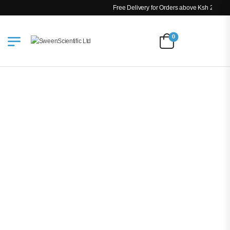
Free Delivery for Orders above Ksh 200k
0