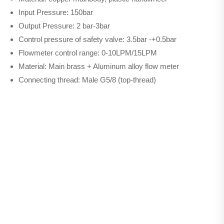
Input Pressure: 150bar
Output Pressure: 2 bar-3bar
Control pressure of safety valve: 3.5bar -+0.5bar
Flowmeter control range: 0-10LPM/15LPM
Material: Main brass + Aluminum alloy flow meter
Connecting thread: Male G5/8 (top-thread)