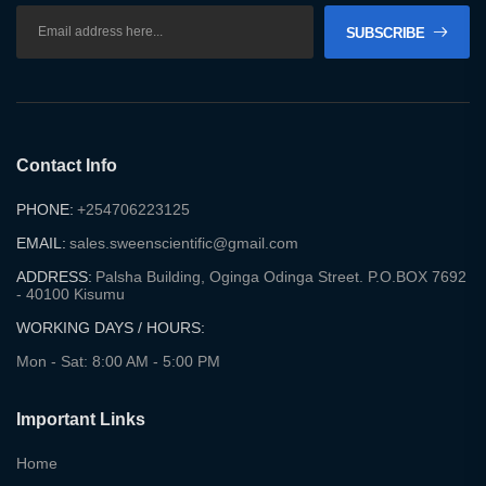
SUBSCRIBE
Contact Info
PHONE:
+254706223125
EMAIL:
sales.sweenscientific@gmail.com
ADDRESS:
Palsha Building, Oginga Odinga Street. P.O.BOX 7692
- 40100 Kisumu
WORKING DAYS / HOURS:
Mon - Sat: 8:00 AM - 5:00 PM
Important Links
Home