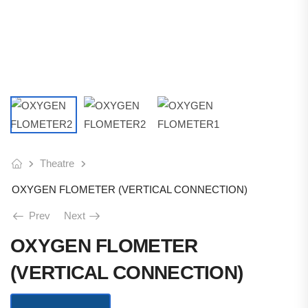
Theatre
OXYGEN FLOMETER (VERTICAL CONNECTION)
Prev
Next
OXYGEN FLOMETER
(VERTICAL CONNECTION)