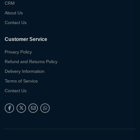
CRM
About Us
Contact Us
Customer Service
Privacy Policy
Refund and Returns Policy
Delivery Information
Terms of Service
Contact Us