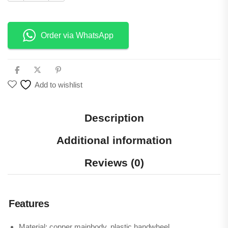
Order via WhatsApp
Add to wishlist
Description
Additional information
Reviews (0)
Features
Material: copper mainbody, plastic handwheel