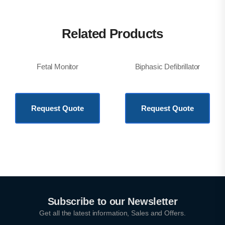
Related Products
Fetal Monitor
Biphasic Defibrillator
KSh
250,000.00
KSh
877,200.00
Request Quote
Request Quote
Subscribe to our Newsletter
Get all the latest information, Sales and Offers.