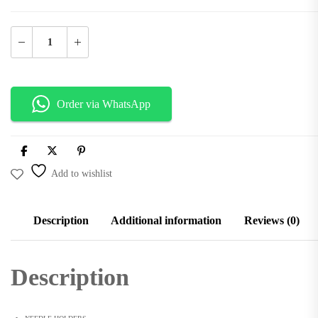
Add to Cart
Order via WhatsApp
Add to wishlist
Description
Additional information
Reviews (0)
Description