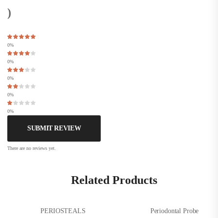
)
0%
0%
0%
0%
0%
SUBMIT REVIEW
There are no reviews yet.
Related Products
PERIOSTEALS
Periodontal Probe