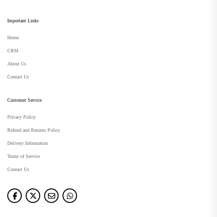
Important Links
Home
CRM
About Us
Contact Us
Customer Service
Privacy Policy
Refund and Returns Policy
Delivery Information
Terms of Service
Contact Us