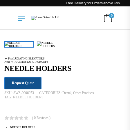
Free Delivery for Orders above Ksh 200k
0
Dental
NEEDLE HOLDERS
Prev
LUXATING ELEVATORS
Next
HAEMOSTATIC FORCEPS
NEEDLE HOLDERS
Request Quote
SKU:
SWS-0006973
CATEGORIES:
Dental
,
Other Products
TAG:
NEEDLE HOLDERS
KSh
1,944.00
( 0 Reviews )
NEEDLE HOLDERS