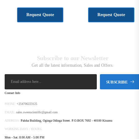
KSh
1,167.00
KSh
777.00
Request Quote
Request Quote
Subscribe to our Newsletter
Get all the latest information, Sales and Offers.
SUBSCRIBE
Contact Info
PHONE:
+254706223125
EMAIL:
sales.sweenscientific@gmail.com
ADDRESS:
Palsha Building, Oginga Odinga Street. P.O.BOX 7692 - 40100 Kisumu
WORKING DAYS / HOURS:
Mon - Sat: 8:00 AM - 5:00 PM