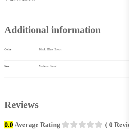
NEEDLE HOLDERS
Additional information
Color
Black, Blue, Brown
Size
Medium, Small
Reviews
0.0
Average Rating
( 0 Rev