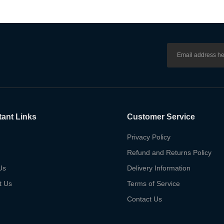
tant Links
Customer Service
Privacy Policy
Refund and Returns Policy
Us
Delivery Information
t Us
Terms of Service
Contact Us