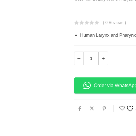
KSh
18,800.0
( 0 Reviews )
Human Larynx and Pharynx
Order via WhatsAp