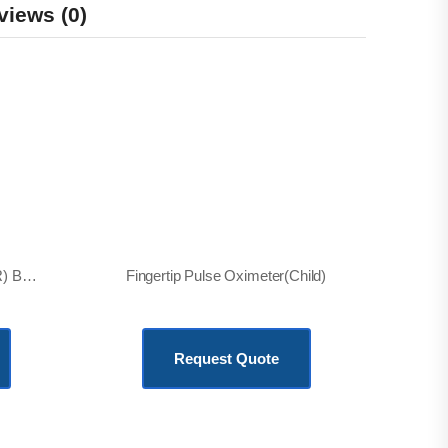
views (0)
Labour & Delivery Room(LDR) Bed, Electric
Fingertip Pulse Oximeter(Child)
KSh
2,500.00
Request Quote