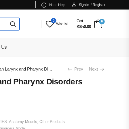
Need Help
Sign in
/
Register
0
Cart
0
Wishlist
KSh0.00
 Us
Human Larynx and Pharynx Disorders Model
Prev
Next
nd Pharynx Disorders
IES:
Anatomy Models
,
Other Products
isorders Model