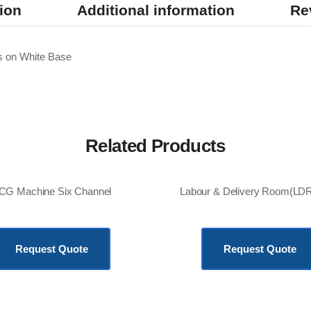
ion
Additional information
Re
 on White Base
Related Products
CG Machine Six Channel
KSh
180,000.00
KSh
850,000.00
Request Quote
Request Quote