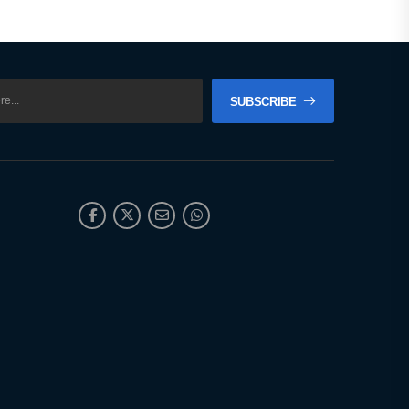
SUBSCRIBE