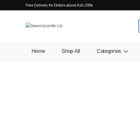
Free Delivery for Orders above Ksh 200k
Home
Shop All
Categories