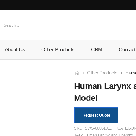
About Us
Other Products
CRM
Contact
Other Products
Human Larynx a
Model
Request Quote
SKU:
SWS-00061011
CATEGOR
TAG:
Human Larynx and Pharynx D