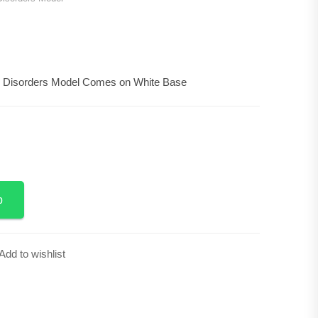
0
 Disorders Model Comes on White Base
Add to Cart
p
Add to wishlist