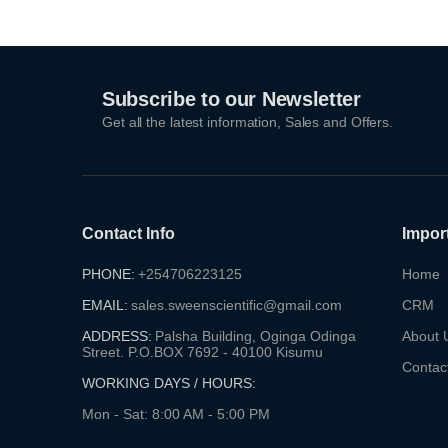
Subscribe to our Newsletter
Get all the latest information, Sales and Offers.
Contact Info
Impor
PHONE:
+254706223125
Home
EMAIL:
sales.sweenscientific@gmail.com
CRM
ADDRESS:
Palsha Building, Oginga Odinga
About 
Street. P.O.BOX 7692 - 40100 Kisumu
Contac
WORKING DAYS / HOURS:
Mon - Sat: 8:00 AM - 5:00 PM