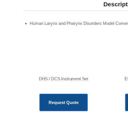
Descript
Human Larynx and Pharynx Disorders Model Comes
DHS / DCS Instrument Set
E
KSh
216,240.00
Request Quote