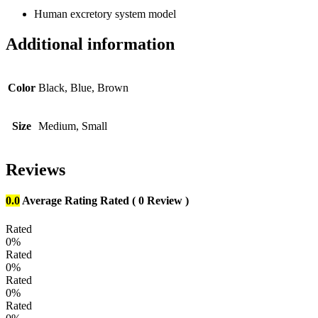
Human excretory system model
Additional information
Color
Black, Blue, Brown
Size
Medium, Small
Reviews
0.0
Average Rating
Rated
( 0 Review )
Rated
0%
Rated
0%
Rated
0%
Rated