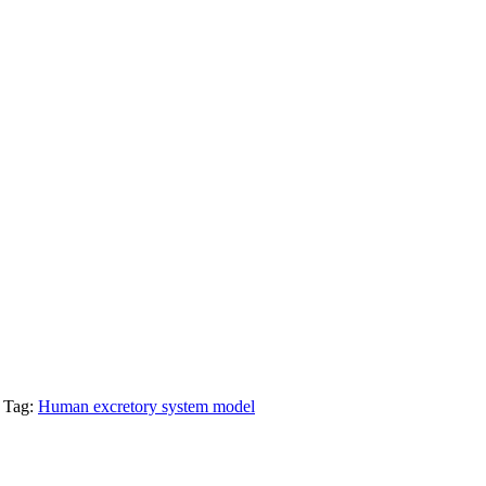
Tag:
Human excretory system model