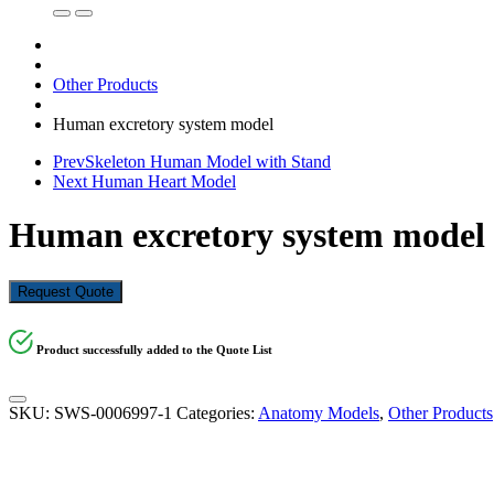
Other Products
Human excretory system model
Prev
Skeleton Human Model with Stand
Next
Human Heart Model
Human excretory system model
Request Quote
Product successfully added to the Quote List
SKU:
SWS-0006997-1
Categories:
Anatomy Models
,
Other Products