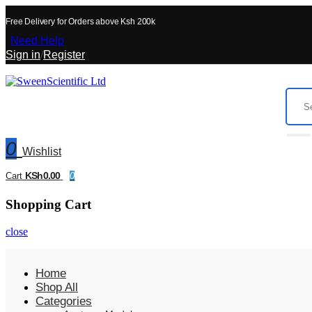
Free Delivery for Orders above Ksh 200k
Need Help
Sign in
/
Register
0
Wishlist
KSh0.00
Cart
0
Shopping Cart
close
Home
Shop All
Categories