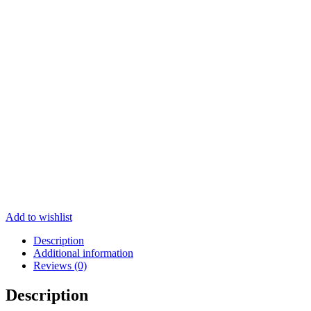
Add to wishlist
Description
Additional information
Reviews (0)
Description