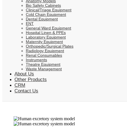
Anatomy Models
Bio Safety Cabinets
Clinical/Triage Equipment
Cold Chain Equipment
Dental Equipment
ENT
General Ward Equipment
Hospital Linen & PPEs
Laboratory Equipment
Maternity Equipment
Orthopedic/Surgical Plates
Radiology Equipment
Renal Consumables
Instruments
Theatre Equipment
Waste Management
About Us
Other Products
CRM
Contact Us