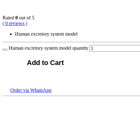
KSh
18,000.00
Rated
0
out of 5
( 0 reviews )
Human excretory system model
Human excretory system model quantity
Add to Cart
Order via WhatsApp