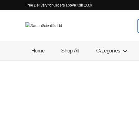
Free Delivery for Orders above Ksh 200k
Home
Shop All
Categories