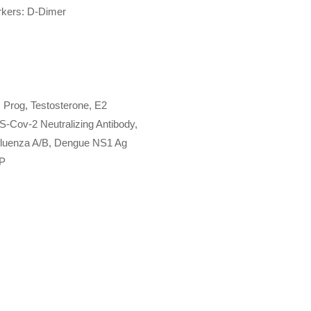
kers: D-Dimer
 Prog, Testosterone, E2
S-Cov-2 Neutralizing Antibody,
nfluenza A/B, Dengue NS1 Ag
CP