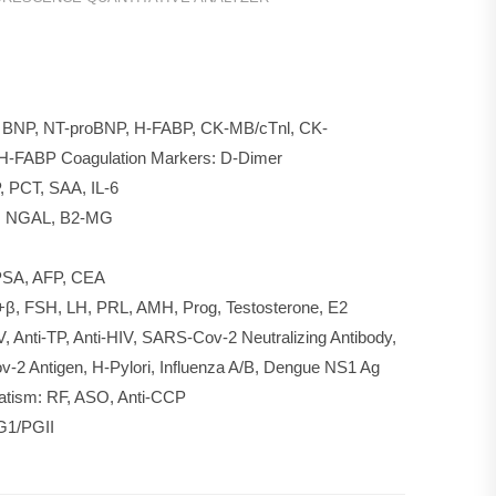
00
T, BNP, NT-proBNP, H-FABP, CK-MB/cTnl, CK-
H-FABP Coagulation Markers: D-Dimer
 PCT, SAA, IL-6
b, NGAL, B2-MG
fPSA, AFP, CEA
G+β, FSH, LH, PRL, AMH, Prog, Testosterone, E2
V, Anti-TP, Anti-HIV, SARS-Cov-2 Neutralizing Antibody,
2 Antigen, H-Pylori, Influenza A/B, Dengue NS1 Ag
atism: RF, ASO, Anti-CCP
PG1/PGII