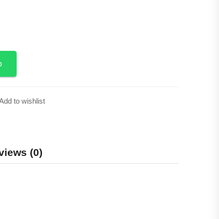
p
Add to wishlist
views (0)