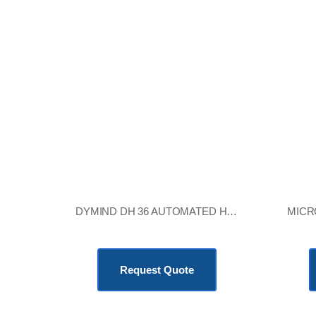
DYMIND DH 36 AUTOMATED HEMATOLOGY ANALYZER
KSh
705,600.00
Request Quote