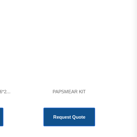
CENTRIFUGE 6T SQUARE 6*20ml
PAPSMEAR KIT
KSh
6,900.00
Request Quote