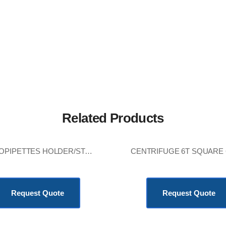
Related Products
MICROPIPETTES HOLDER/STAND
KSh
8,640.00
KSh
13,680.00
Request Quote
Request Quote