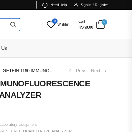
Need Help
Sign in
/
Register
0
Cart
0
Wishlist
KSh0.00
 Us
GETEIN 1160 IMMUNOFLUORESCENCE QUANTITATIVE ANALYZER
Prev
Next
 IMMUNOFLUORESCENCE
 ANALYZER
Laboratory Equipment
ORESCENCE QUANTITATIVE ANALYZER