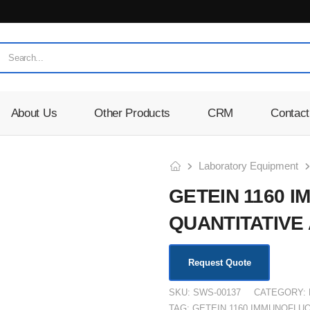
About Us
Other Products
CRM
Contact
Laboratory Equipment
GETEIN 1160
QUANTITATIVE
Request Quote
SKU:
SWS-00137
CATEGORY:
TAG:
GETEIN 1160 IMMUNOFLU