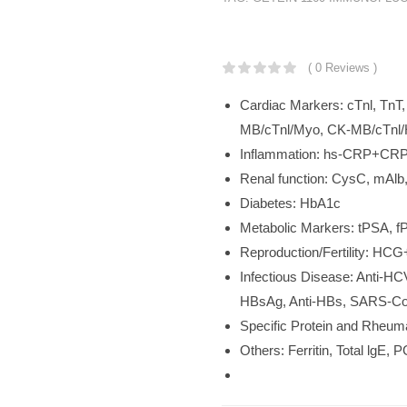
KSh
252,000.
( 0 Reviews )
Cardiac Markers: cTnl, Tn
MB/cTnl/Myo, CK-MB/cTnl/
Inflammation: hs-CRP+CRP,
Renal function: CysC, mAl
Diabetes: HbA1c
Metabolic Markers: tPSA, 
Reproduction/Fertility: HC
Infectious Disease: Anti-HC
HBsAg, Anti-HBs, SARS-Cov-
Specific Protein and Rheum
Others: Ferritin, Total lgE, 