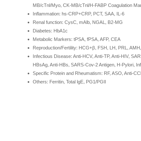
MB/cTnl/Myo, CK-MB/cTnl/H-FABP Coagulation Mar
Inflammation: hs-CRP+CRP, PCT, SAA, IL-6
Renal function: CysC, mAlb, NGAL, B2-MG
Diabetes: HbA1c
Metabolic Markers: tPSA, fPSA, AFP, CEA
Reproduction/Fertility: HCG+β, FSH, LH, PRL, AMH,
Infectious Disease: Anti-HCV, Anti-TP, Anti-HIV, SAR
HBsAg, Anti-HBs, SARS-Cov-2 Antigen, H-Pylori, I
Specific Protein and Rheumatism: RF, ASO, Anti-C
Others: Ferritin, Total lgE, PG1/PGII