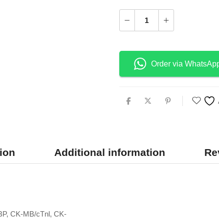
Order via WhatsAp
ion
Additional information
Re
BP, CK-MB/cTnl, CK-