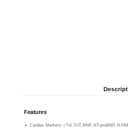
Descript
Features
Cardiac Markers: cTnl, TnT, BNP, NT-proBNP, H-FA