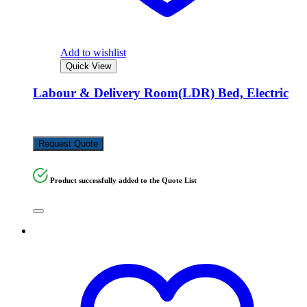
Add to wishlist
Quick View
Labour & Delivery Room(LDR) Bed, Electric
KSh
850,000.00
Request Quote
Product successfully added to the Quote List