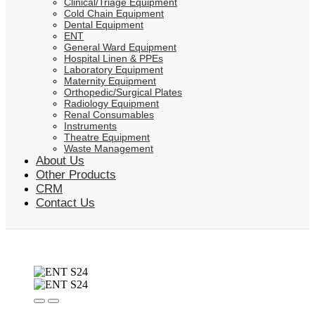
Clinical/Triage Equipment
Cold Chain Equipment
Dental Equipment
ENT
General Ward Equipment
Hospital Linen & PPEs
Laboratory Equipment
Maternity Equipment
Orthopedic/Surgical Plates
Radiology Equipment
Renal Consumables
Instruments
Theatre Equipment
Waste Management
About Us
Other Products
CRM
Contact Us