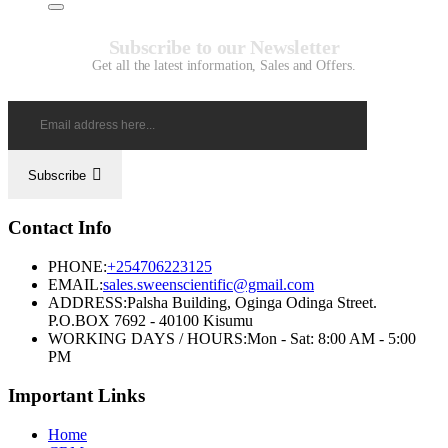
Subscribe to our Newsletter
Get all the latest information, Sales and Offers.
Subscribe
Contact Info
PHONE:
+254706223125
EMAIL:
sales.sweenscientific@gmail.com
ADDRESS:
Palsha Building, Oginga Odinga Street.
P.O.BOX 7692 - 40100 Kisumu
WORKING DAYS / HOURS:
Mon - Sat: 8:00 AM - 5:00
PM
Important Links
Home