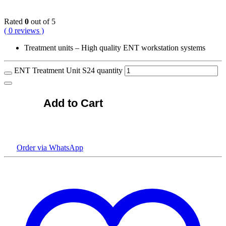
Rated
0
out of 5
( 0 reviews )
Treatment units – High quality ENT workstation systems
ENT Treatment Unit S24 quantity
Add to Cart
Order via WhatsApp