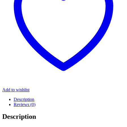
Add to wishlist
Description
Reviews (0)
Description