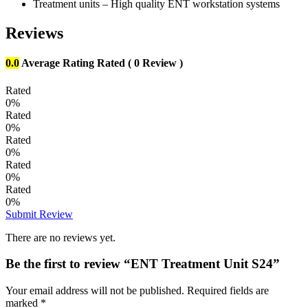
Treatment units – High quality ENT workstation systems
Reviews
0.0
Average Rating
Rated
( 0 Review )
Rated
0%
Rated
0%
Rated
0%
Rated
0%
Rated
0%
Submit Review
There are no reviews yet.
Be the first to review “ENT Treatment Unit S24”
Your email address will not be published.
Required fields are
marked
*