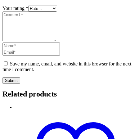
Your rating
*
Save my name, email, and website in this browser for the next
time I comment.
Submit
Related products