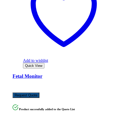
Add to wishlist
Quick View
Fetal Monitor
KSh
250,000.00
Request Quote
Product successfully added to the Quote List