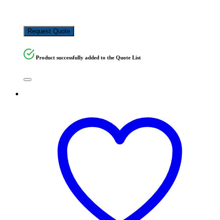
KSh
260,000.00
Request Quote
Product successfully added to the Quote List