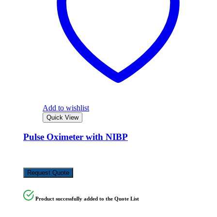
Add to wishlist
Quick View
Pulse Oximeter with NIBP
KSh
75,000.00
Request Quote
Product successfully added to the Quote List