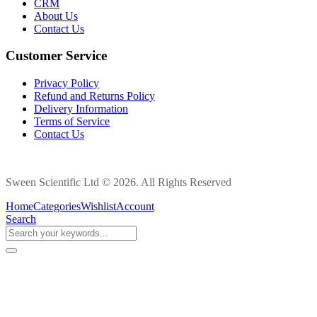
CRM
About Us
Contact Us
Customer Service
Privacy Policy
Refund and Returns Policy
Delivery Information
Terms of Service
Contact Us
Sween Scientific Ltd © 2026. All Rights Reserved
Home
Categories
Wishlist
Account
Search