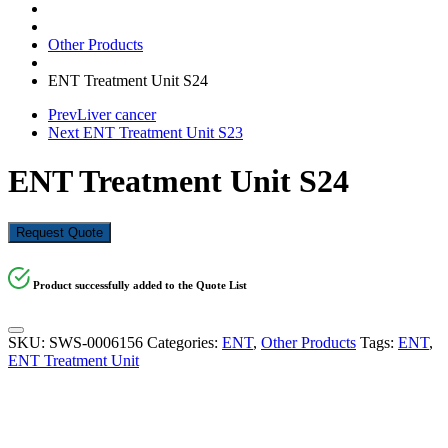
Other Products
ENT Treatment Unit S24
Prev
Liver cancer
Next
ENT Treatment Unit S23
ENT Treatment Unit S24
Request Quote
Product successfully added to the Quote List
SKU:
SWS-0006156
Categories:
ENT
,
Other Products
Tags:
ENT
,
ENT Treatment Unit
KSh
1,029,600.00