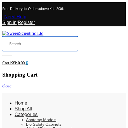
Free Delivery for Orders above Ksh 200k
Need Help
Sign in
/
Register
KSh0.00
Cart
0
Shopping Cart
close
Home
Shop All
Categories
Anatomy Models
Bio Safety Cabinets