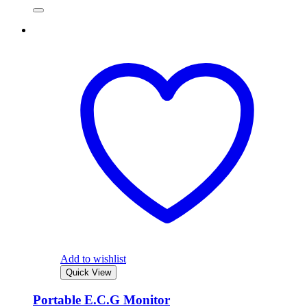
Add to wishlist
Quick View
Portable E.C.G Monitor