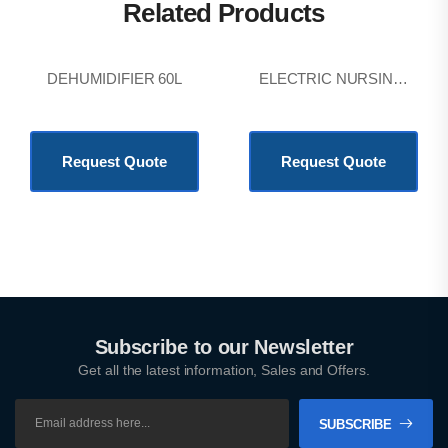
Related Products
DEHUMIDIFIER 60L
ELECTRIC NURSING BED
KSh
64,800.00
KSh
201,600.00
Request Quote
Request Quote
Subscribe to our Newsletter
Get all the latest information, Sales and Offers.
SUBSCRIBE