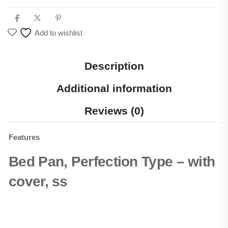
Add to wishlist
Description
Additional information
Reviews (0)
Features
Bed Pan, Perfection Type – with
cover, ss