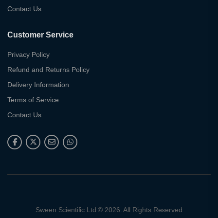
Contact Us
Customer Service
Privacy Policy
Refund and Returns Policy
Delivery Information
Terms of Service
Contact Us
Sween Scientific Ltd © 2026. All Rights Reserved