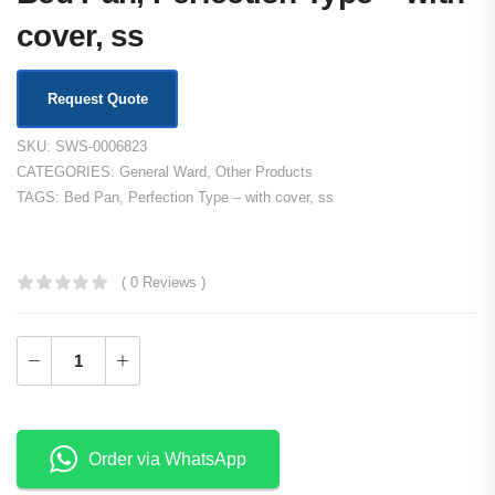
cover, ss
Request Quote
SKU:
SWS-0006823
CATEGORIES:
General Ward
,
Other Products
TAGS:
Bed Pan
,
Perfection Type – with cover
,
ss
KSh
2,000.00
( 0 Reviews )
Order via WhatsApp