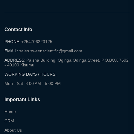
Contact Info
PHONE:
+254706223125
EMAIL:
sales.sweenscientific@gmail.com
ADDRESS:
Palsha Building, Oginga Odinga Street. P.O.BOX 7692
- 40100 Kisumu
WORKING DAYS / HOURS:
Mon - Sat: 8:00 AM - 5:00 PM
Important Links
Home
CRM
About Us