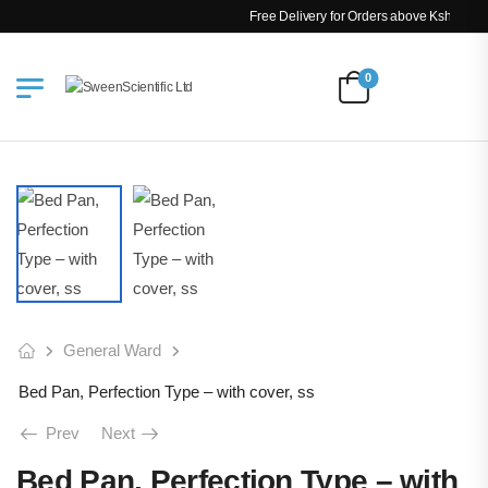
Free Delivery for Orders above Ksh 200k
0
General Ward
Bed Pan, Perfection Type – with cover, ss
Prev
Next
Bed Pan, Perfection Type – with