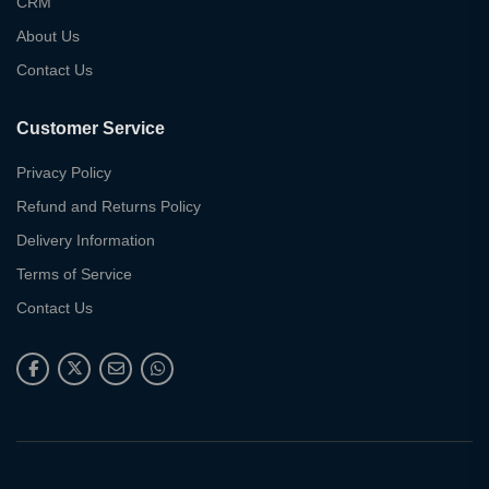
CRM
About Us
Contact Us
Customer Service
Privacy Policy
Refund and Returns Policy
Delivery Information
Terms of Service
Contact Us