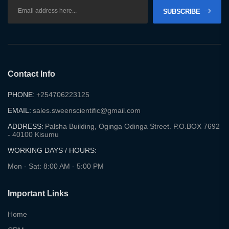
SUBSCRIBE
Contact Info
PHONE:
+254706223125
EMAIL:
sales.sweenscientific@gmail.com
ADDRESS:
Palsha Building, Oginga Odinga Street. P.O.BOX 7692
- 40100 Kisumu
WORKING DAYS / HOURS:
Mon - Sat: 8:00 AM - 5:00 PM
Important Links
Home