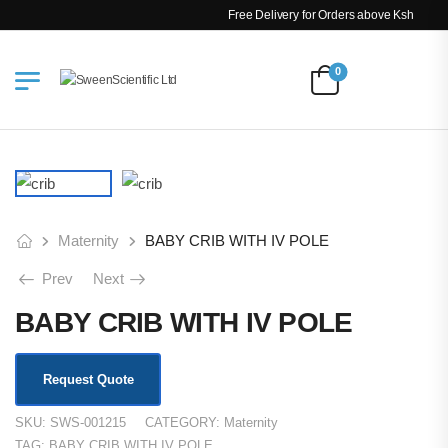
Free Delivery for Orders above Ksh 200k
0
Maternity
BABY CRIB WITH IV POLE
Prev
Next
BABY CRIB WITH IV POLE
Request Quote
SKU:
SWS-001215
CATEGORY:
Maternity
TAG:
BABY CRIB WITH IV POLE