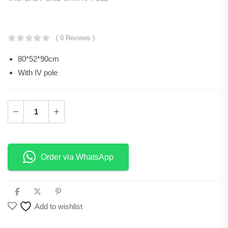
KSh
50,400.00
( 0 Reviews )
80*52*90cm
With IV pole
Order via WhatsApp
Add to wishlist