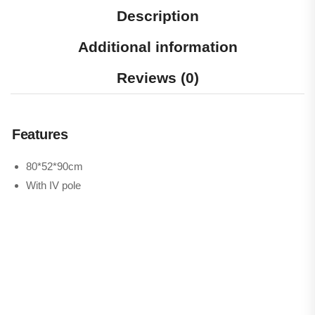
Description
Additional information
Reviews (0)
Features
80*52*90cm
With IV pole