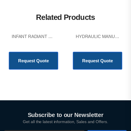
Related Products
INFANT RADIANT WARMER
HYDRAULIC MANUAL DELIVERY BED
KSh
403,200.00
KSh
403,200.00
Request Quote
Request Quote
Subscribe to our Newsletter
Get all the latest information, Sales and Offers.