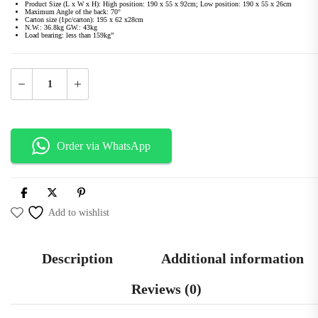
Product Size (L x W x H): High position: 190 x 55 x 92cm; Low position: 190 x 55 x 26cm
Maximum Angle of the back: 70°
Carton size (1pc/carton): 195 x 62 x28cm
N.W.: 36.8kg GW.: 43kg
Load bearing: less than 159kg”
Order via WhatsApp
Add to wishlist
Description
Additional information
Reviews (0)