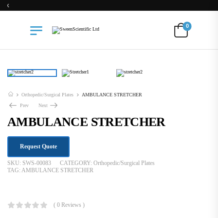
Free Delivery for Orders above Ksh 200k
0
Orthopedic/Surgical Plates
AMBULANCE STRETCHER
Prev
Next
AMBULANCE STRETCHER
Request Quote
SKU:
SWS-00083
CATEGORY:
Orthopedic/Surgical Plates
TAG:
AMBULANCE STRETCHER
KSh
75,000.00
( 0 Reviews )