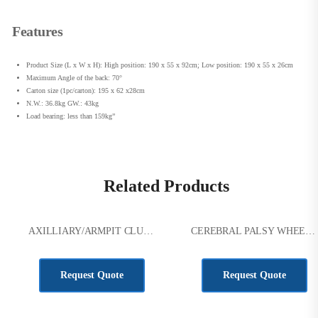
Features
Product Size (L x W x H): High position: 190 x 55 x 92cm; Low position: 190 x 55 x 26cm
Maximum Angle of the back: 70°
Carton size (1pc/carton): 195 x 62 x28cm
N.W.: 36.8kg GW.: 43kg
Load bearing: less than 159kg”
Related Products
AXILLIARY/ARMPIT CLUTCHES SIZE S
CEREBRAL PALSY WHEELCHAIR
KSh
3,000.00
KSh
53,000.00
Request Quote
Request Quote