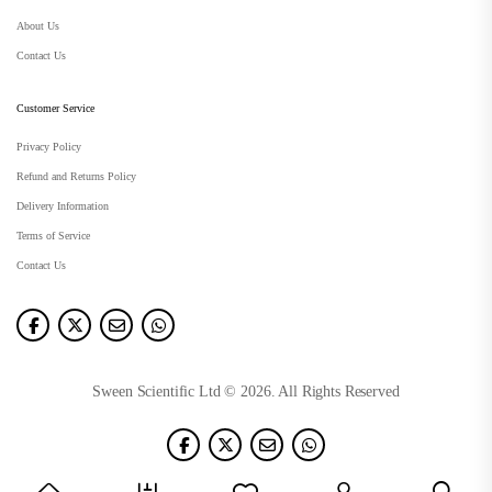
About Us
Contact Us
Customer Service
Privacy Policy
Refund and Returns Policy
Delivery Information
Terms of Service
Contact Us
Sween Scientific Ltd © 2026. All Rights Reserved