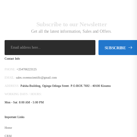
Subscribe to our Newsletter
Get all the latest information, Sales and Offers.
SUBSCRIBE
Contact Info
PHONE:
+254706223125
EMAIL:
sales.sweenscientific@gmail.com
ADDRESS:
Palsha Building, Oginga Odinga Street. P.O.BOX 7692 - 40100 Kisumu
WORKING DAYS / HOURS:
Mon - Sat: 8:00 AM - 5:00 PM
Important Links
Home
CRM