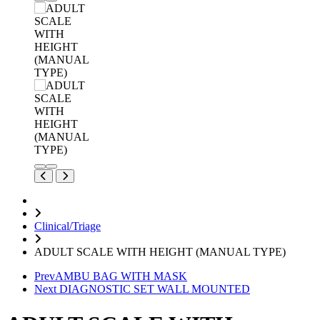
Clinical/Triage
ADULT SCALE WITH HEIGHT (MANUAL TYPE)
Prev
AMBU BAG WITH MASK
Next
DIAGNOSTIC SET WALL MOUNTED