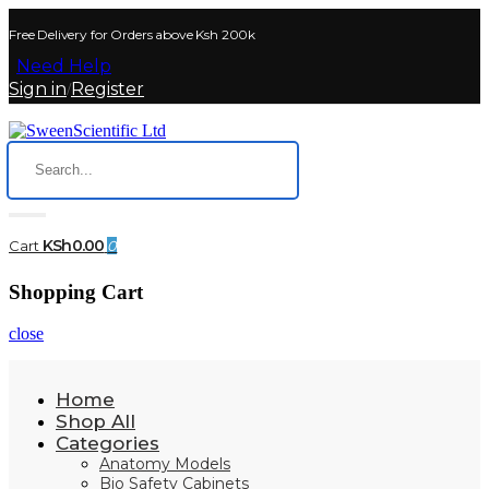
Free Delivery for Orders above Ksh 200k
Need Help
Sign in
Register
/
KSh0.00
Cart
0
Shopping Cart
close
Home
Shop All
Categories
Anatomy Models
Bio Safety Cabinets