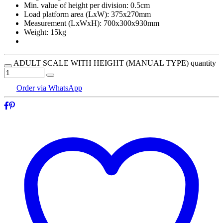
Min. value of height per division: 0.5cm
Load platform area (LxW): 375x270mm
Measurement (LxWxH): 700x300x930mm
Weight: 15kg
ADULT SCALE WITH HEIGHT (MANUAL TYPE) quantity
Order via WhatsApp