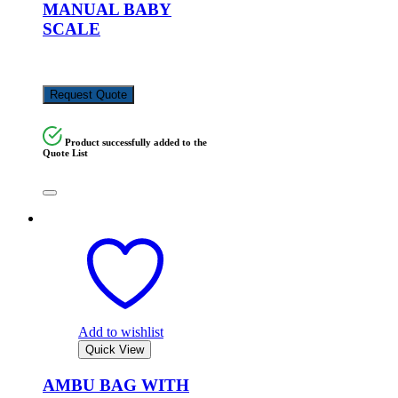
MANUAL BABY
SCALE
KSh
5,000.00
Request Quote
Product successfully added to the
Quote List
Add to wishlist
Quick View
AMBU BAG WITH