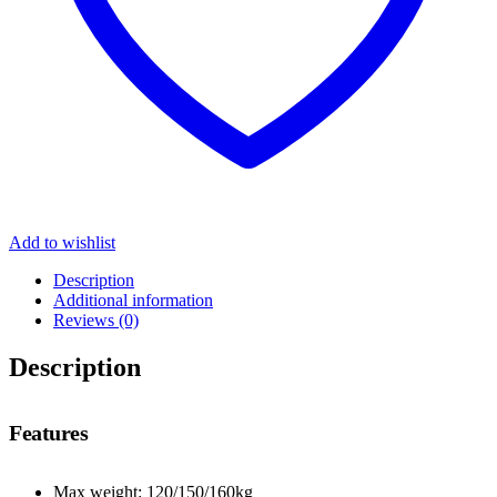
Add to wishlist
Description
Additional information
Reviews (0)
Description
Features
Max weight: 120/150/160kg