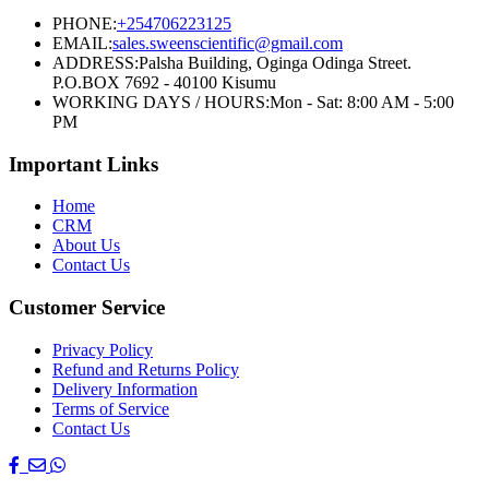
PHONE:
+254706223125
EMAIL:
sales.sweenscientific@gmail.com
ADDRESS:
Palsha Building, Oginga Odinga Street.
P.O.BOX 7692 - 40100 Kisumu
WORKING DAYS / HOURS:
Mon - Sat: 8:00 AM - 5:00
PM
Important Links
Home
CRM
About Us
Contact Us
Customer Service
Privacy Policy
Refund and Returns Policy
Delivery Information
Terms of Service
Contact Us