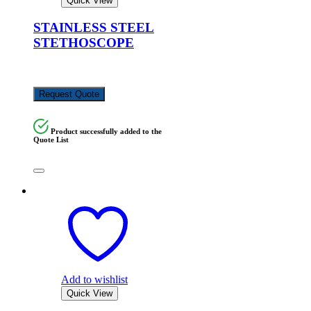
Quick View
STAINLESS STEEL
STETHOSCOPE
KSh
3,500.00
Request Quote
Product successfully added to the
Quote List
Add to wishlist
Quick View