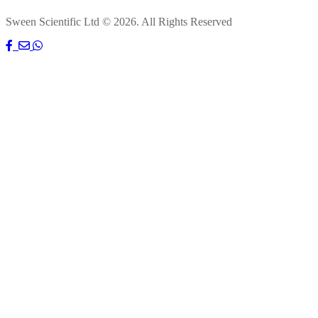
Sween Scientific Ltd © 2026. All Rights Reserved