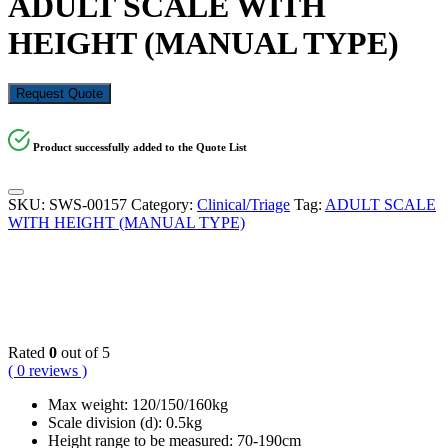
ADULT SCALE WITH
HEIGHT (MANUAL TYPE)
Request Quote
Product successfully added to the Quote List
SKU:
SWS-00157
Category:
Clinical/Triage
Tag:
ADULT SCALE
WITH HEIGHT (MANUAL TYPE)
KSh
18,000.00
Rated
0
out of 5
( 0 reviews )
Max weight: 120/150/160kg
Scale division (d): 0.5kg
Height range to be measured: 70-190cm