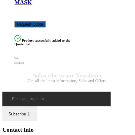
MASK
KSh
6,500.00
Request Quote
Product successfully added to the
Quote List
Subscribe to our Newsletter
Get all the latest information, Sales and Offers.
Subscribe
Contact Info