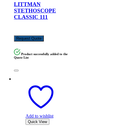
LITTMAN
STETHOSCOPE
CLASSIC 111
KSh
17,000.00
Request Quote
Product successfully added to the
Quote List
Add to wishlist
Quick View