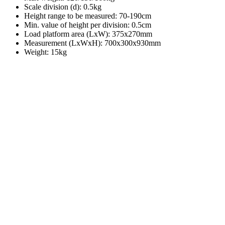
Scale division (d): 0.5kg
Height range to be measured: 70-190cm
Min. value of height per division: 0.5cm
Load platform area (LxW): 375x270mm
Measurement (LxWxH): 700x300x930mm
Weight: 15kg