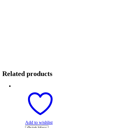
Related products
Add to wishlist