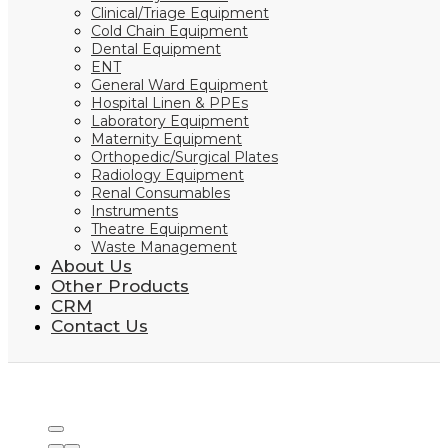
Clinical/Triage Equipment
Cold Chain Equipment
Dental Equipment
ENT
General Ward Equipment
Hospital Linen & PPEs
Laboratory Equipment
Maternity Equipment
Orthopedic/Surgical Plates
Radiology Equipment
Renal Consumables
Instruments
Theatre Equipment
Waste Management
About Us
Other Products
CRM
Contact Us