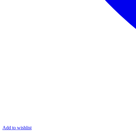
Add to wishlist