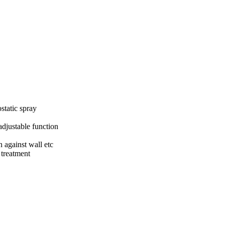
static spray
adjustable function
 against wall etc
 treatment