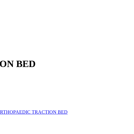
ON BED
ORTHOPAEDIC TRACTION BED