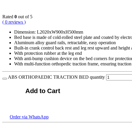
KSh
266,400.00
Rated
0
out of 5
( 0 reviews )
Dimension: L2020xW900xH500mm
Bed base is made of cold-rolled steel plate and coated by electro
Aluminum alloy guard rails, retractable, easy operation
Built-in crank control back rest and leg rest upward and height 
With protection rubber at the leg end
With anti-bump cushion device on the bed corners for protection
With multi-function orthopedic traction frame, ensuring traction
ABS ORTHOPAEDIC TRACTION BED quantity
Add to Cart
Order via WhatsApp