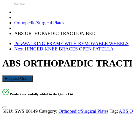
Orthopedic/Surgical Plates
ABS ORTHOPAEDIC TRACTION BED
Prev
WALKING FRAME WITH REMOVABLE WHEELS
Next
HINGED KNEE BRACES OPEN PATELLA
ABS ORTHOPAEDIC TRACTI
Request Quote
Product successfully added to the Quote List
SKU:
SWS-00149
Category:
Orthopedic/Surgical Plates
Tag:
ABS 