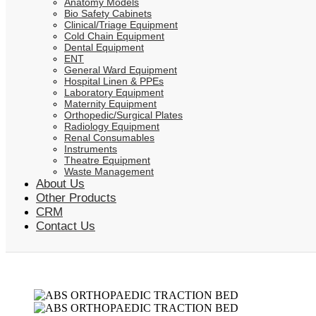
Anatomy Models
Bio Safety Cabinets
Clinical/Triage Equipment
Cold Chain Equipment
Dental Equipment
ENT
General Ward Equipment
Hospital Linen & PPEs
Laboratory Equipment
Maternity Equipment
Orthopedic/Surgical Plates
Radiology Equipment
Renal Consumables
Instruments
Theatre Equipment
Waste Management
About Us
Other Products
CRM
Contact Us