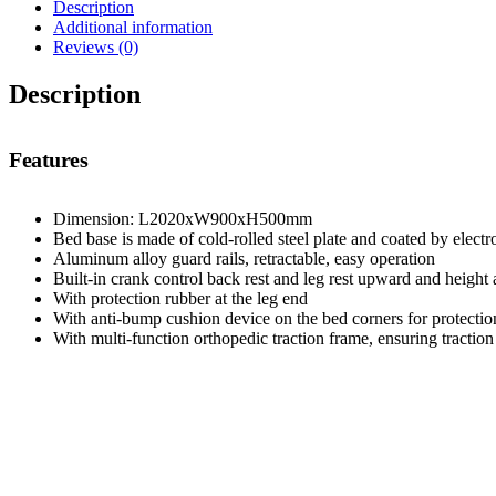
Description
Additional information
Reviews (0)
Description
Features
Dimension: L2020xW900xH500mm
Bed base is made of cold-rolled steel plate and coated by electro
Aluminum alloy guard rails, retractable, easy operation
Built-in crank control back rest and leg rest upward and height 
With protection rubber at the leg end
With anti-bump cushion device on the bed corners for protection
With multi-function orthopedic traction frame, ensuring traction