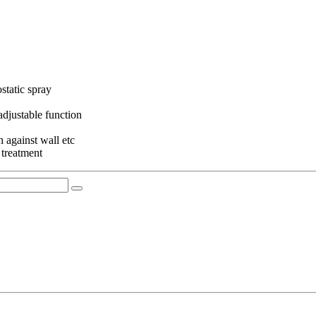
static spray
adjustable function
 against wall etc
 treatment