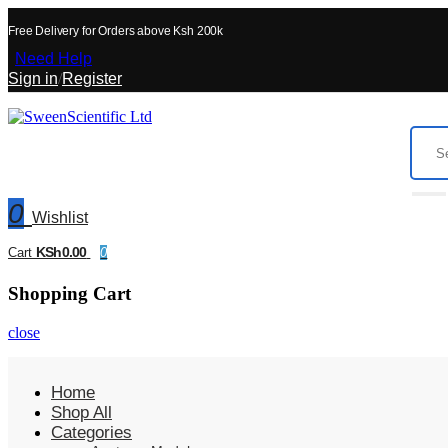
Free Delivery for Orders above Ksh 200k
Need Help
Sign in
/
Register
0
Wishlist
KSh0.00
Cart
0
Shopping Cart
close
Home
Shop All
Categories