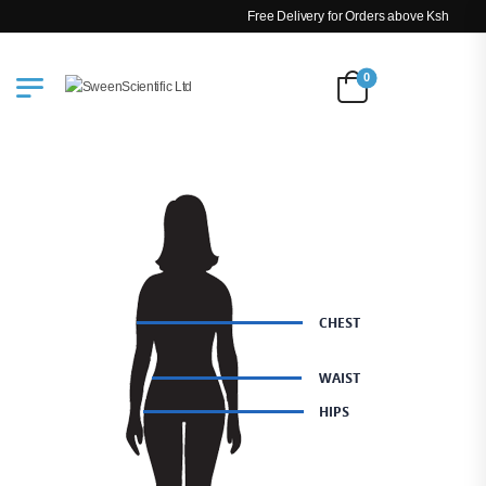
Free Delivery for Orders above Ksh 200k
0