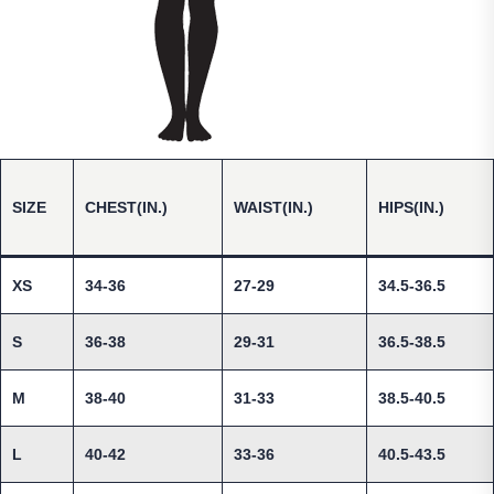
SIZE
CHEST(IN.)
WAIST(IN.)
HIPS(IN.)
XS
34-36
27-29
34.5-36.5
S
36-38
29-31
36.5-38.5
M
38-40
31-33
38.5-40.5
L
40-42
33-36
40.5-43.5