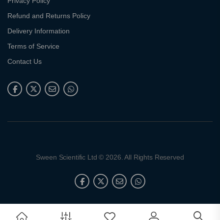
Privacy Policy
Refund and Returns Policy
Delivery Information
Terms of Service
Contact Us
Sween Scientific Ltd © 2026. All Rights Reserved