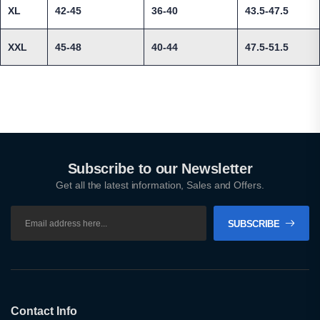
XL
42-45
36-40
43.5-47.5
XXL
45-48
40-44
47.5-51.5
Subscribe to our Newsletter
Get all the latest information, Sales and Offers.
SUBSCRIBE
Contact Info