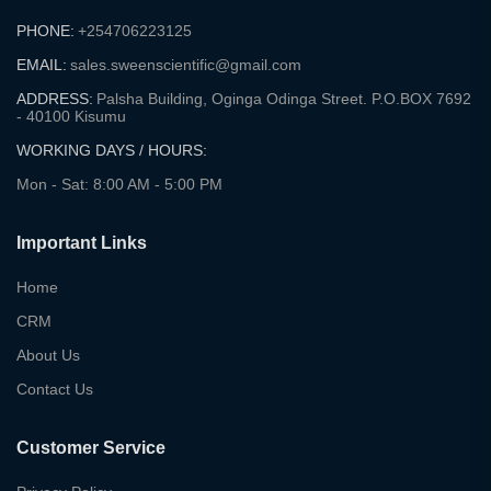
PHONE:
+254706223125
EMAIL:
sales.sweenscientific@gmail.com
ADDRESS:
Palsha Building, Oginga Odinga Street. P.O.BOX 7692
- 40100 Kisumu
WORKING DAYS / HOURS:
Mon - Sat: 8:00 AM - 5:00 PM
Important Links
Home
CRM
About Us
Contact Us
Customer Service