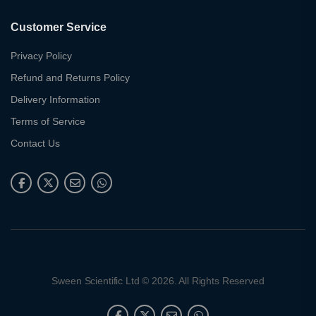
Customer Service
Privacy Policy
Refund and Returns Policy
Delivery Information
Terms of Service
Contact Us
Sween Scientific Ltd © 2026. All Rights Reserved