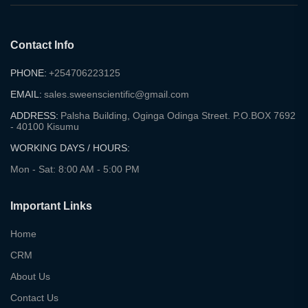
Contact Info
PHONE:
+254706223125
EMAIL:
sales.sweenscientific@gmail.com
ADDRESS:
Palsha Building, Oginga Odinga Street. P.O.BOX 7692
- 40100 Kisumu
WORKING DAYS / HOURS:
Mon - Sat: 8:00 AM - 5:00 PM
Important Links
Home
CRM
About Us
Contact Us