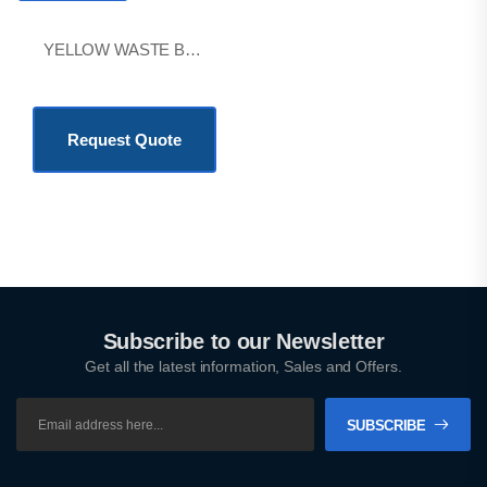
YELLOW WASTE BAG 60*70CM
KSh
50.00
Request Quote
Subscribe to our Newsletter
Get all the latest information, Sales and Offers.
SUBSCRIBE