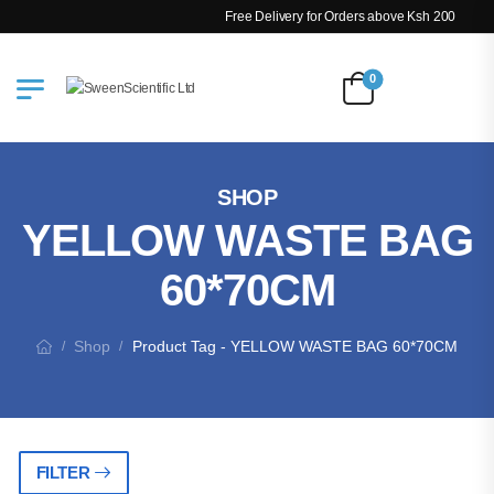
Free Delivery for Orders above Ksh 200k
0
SHOP
YELLOW WASTE BAG
60*70CM
Shop
Product Tag - YELLOW WASTE BAG 60*70CM
/
/
FILTER