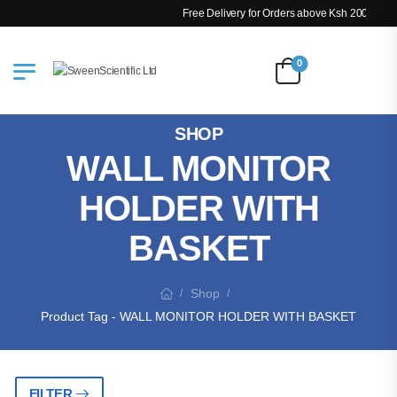
Free Delivery for Orders above Ksh 200k
0
SHOP
WALL MONITOR
HOLDER WITH
BASKET
Shop
/
/
Product Tag - WALL MONITOR HOLDER WITH BASKET
FILTER