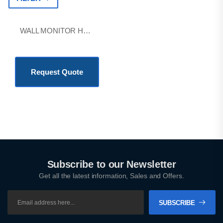
WALL MONITOR HOLDER WITH BASKET
KSh
38,800.00
Request Quote
Subscribe to our Newsletter
Get all the latest information, Sales and Offers.
SUBSCRIBE