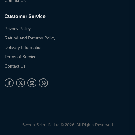
Contact Us
Customer Service
Privacy Policy
Refund and Returns Policy
Delivery Information
Terms of Service
Contact Us
Sween Scientific Ltd © 2026. All Rights Reserved