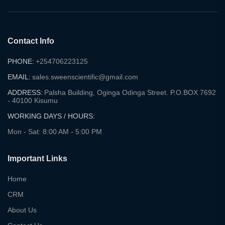
Contact Info
PHONE:
+254706223125
EMAIL:
sales.sweenscientific@gmail.com
ADDRESS:
Palsha Building, Oginga Odinga Street. P.O.BOX 7692
- 40100 Kisumu
WORKING DAYS / HOURS:
Mon - Sat: 8:00 AM - 5:00 PM
Important Links
Home
CRM
About Us