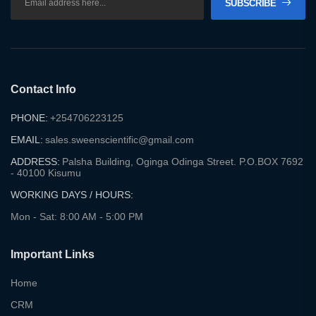
SUBSCRIBE
Contact Info
PHONE:
+254706223125
EMAIL:
sales.sweenscientific@gmail.com
ADDRESS:
Palsha Building, Oginga Odinga Street. P.O.BOX 7692
- 40100 Kisumu
WORKING DAYS / HOURS:
Mon - Sat: 8:00 AM - 5:00 PM
Important Links
Home
CRM