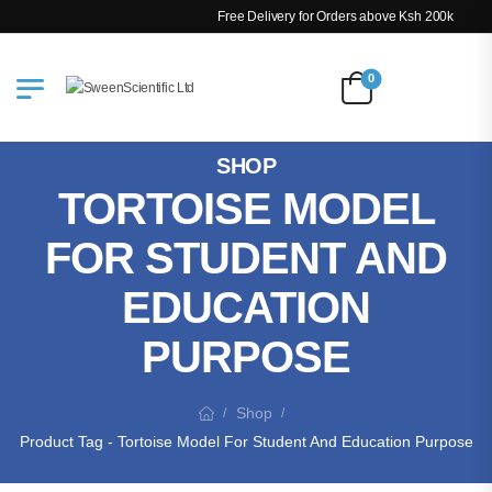
Free Delivery for Orders above Ksh 200k
0
SHOP
TORTOISE MODEL
FOR STUDENT AND
EDUCATION
PURPOSE
Shop
/
/
Product Tag - Tortoise Model For Student And Education Purpose