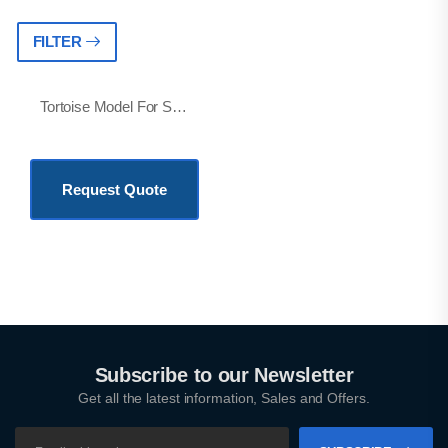
FILTER
Tortoise Model For Student And Education Purpose
KSh
23,500.00
Request Quote
Subscribe to our Newsletter
Get all the latest information, Sales and Offers.