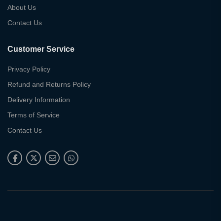
About Us
Contact Us
Customer Service
Privacy Policy
Refund and Returns Policy
Delivery Information
Terms of Service
Contact Us