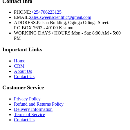
Contact Info
PHONE:
+254706223125
EMAIL:
sales.sweenscientific@gmail.com
ADDRESS:
Palsha Building, Oginga Odinga Street.
P.O.BOX 7692 - 40100 Kisumu
WORKING DAYS / HOURS:
Mon - Sat: 8:00 AM - 5:00
PM
Important Links
Home
CRM
About Us
Contact Us
Customer Service
Privacy Policy
Refund and Returns Policy
Delivery Information
Terms of Service
Contact Us