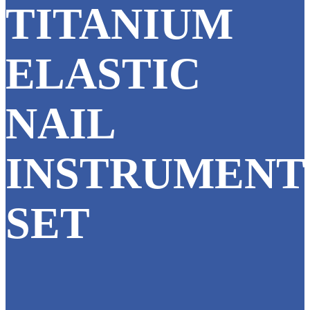
TITANIUM
ELASTIC
NAIL
INSTRUMENT
SET