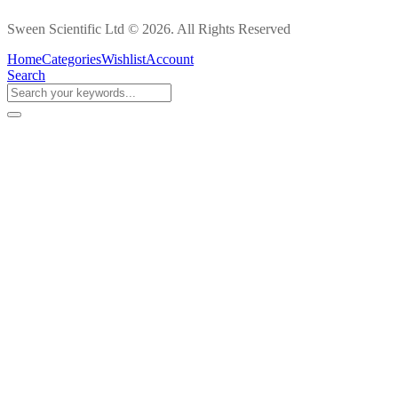
Sween Scientific Ltd © 2026. All Rights Reserved
Home
Categories
Wishlist
Account
Search