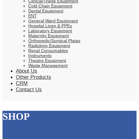
Clinical/Triage Equipment
Cold Chain Equipment
Dental Equipment
ENT
General Ward Equipment
Hospital Linen & PPEs
Laboratory Equipment
Maternity Equipment
Orthopedic/Surgical Plates
Radiology Equipment
Renal Consumables
Instruments
Theatre Equipment
Waste Management
About Us
Other Products
CRM
Contact Us
SHOP