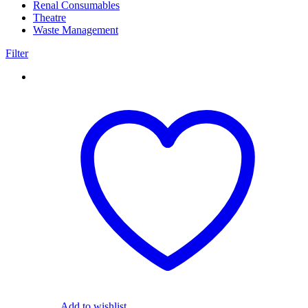
Renal Consumables
(9)
Theatre
(24)
Waste Management
(5)
Filter
Add to wishlist