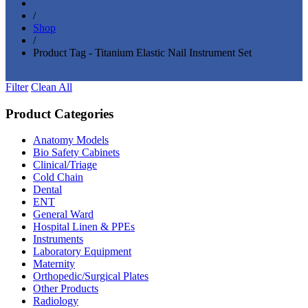
/
Shop
/
Product Tag - Titanium Elastic Nail Instrument Set
Filter
Clean All
Product Categories
Anatomy Models
(81)
Bio Safety Cabinets
(3)
Clinical/Triage
(27)
Cold Chain
(16)
Dental
(34)
ENT
(33)
General Ward
(28)
Hospital Linen & PPEs
(13)
Instruments
(18)
Laboratory Equipment
(24)
Maternity
(18)
Orthopedic/Surgical Plates
(20)
Other Products
(186)
Radiology
(15)