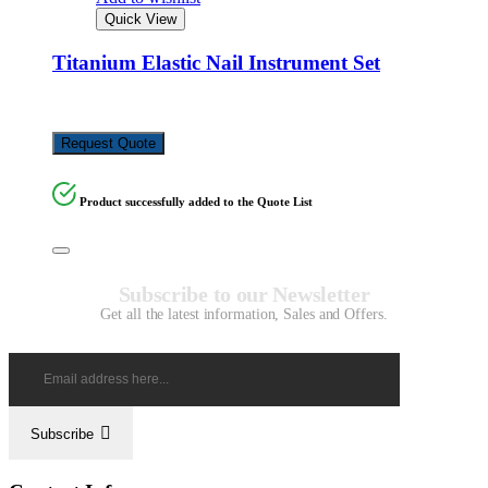
Quick View
Titanium Elastic Nail Instrument Set
KSh
648,720.00
Request Quote
Product successfully added to the Quote List
Subscribe to our Newsletter
Get all the latest information, Sales and Offers.
Subscribe