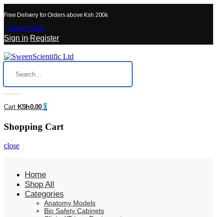
Free Delivery for Orders above Ksh 200k
Need Help
Sign in
/
Register
KSh0.00
Cart
0
Shopping Cart
close
Home
Shop All
Categories
Anatomy Models
Bio Safety Cabinets