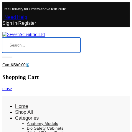
Free Delivery for Orders above Ksh 200k
Need Help
Sign in
/
Register
KSh0.00
Cart
0
Shopping Cart
close
Home
Shop All
Categories
Anatomy Models
Bio Safety Cabinets