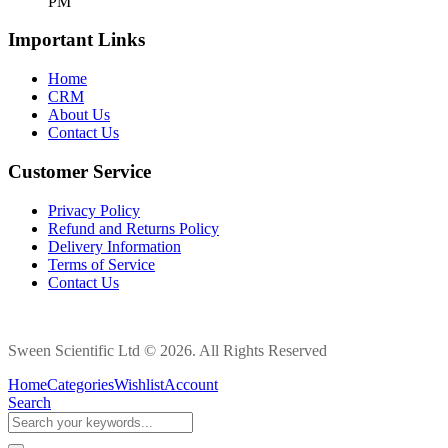
PM
Important Links
Home
CRM
About Us
Contact Us
Customer Service
Privacy Policy
Refund and Returns Policy
Delivery Information
Terms of Service
Contact Us
Sween Scientific Ltd © 2026. All Rights Reserved
Home
Categories
Wishlist
Account
Search