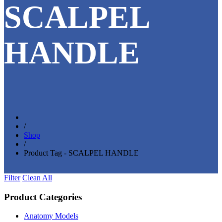
SCALPEL
HANDLE
/
Shop
/
Product Tag - SCALPEL HANDLE
Filter
Clean All
Product Categories
Anatomy Models
(81)