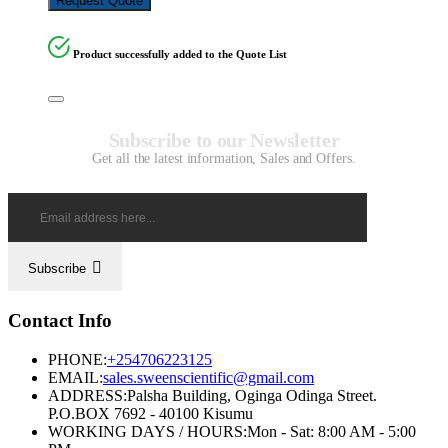
Request Quote
Product successfully added to the Quote List
Subscribe to our Newsletter
Get all the latest information, Sales and Offers.
Subscribe
Contact Info
PHONE:
+254706223125
EMAIL:
sales.sweenscientific@gmail.com
ADDRESS:
Palsha Building, Oginga Odinga Street.
P.O.BOX 7692 - 40100 Kisumu
WORKING DAYS / HOURS:
Mon - Sat: 8:00 AM - 5:00