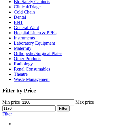
Bio Safety Cabinets
(3)
Clinical/Triage
(27)
Cold Chain
(16)
Dental
(34)
ENT
(33)
General Ward
(28)
Hospital Linen & PPEs
(13)
Instruments
(18)
Laboratory Equipment
(24)
Maternity
(18)
Orthopedic/Surgical Plates
(20)
Other Products
(186)
Radiology
(15)
Renal Consumables
(9)
Theatre
(24)
Waste Management
(5)
Filter by Price
Min price
Max price
Filter
Filter