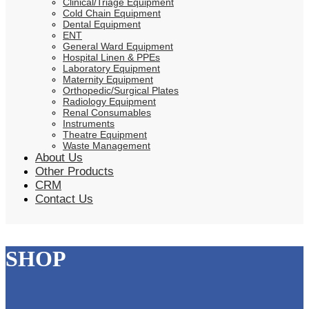
Clinical/Triage Equipment
Cold Chain Equipment
Dental Equipment
ENT
General Ward Equipment
Hospital Linen & PPEs
Laboratory Equipment
Maternity Equipment
Orthopedic/Surgical Plates
Radiology Equipment
Renal Consumables
Instruments
Theatre Equipment
Waste Management
About Us
Other Products
CRM
Contact Us
SHOP