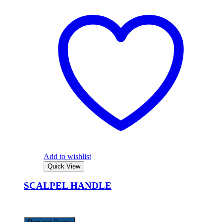
Add to wishlist
Quick View
SCALPEL HANDLE
KSh
1,167.00