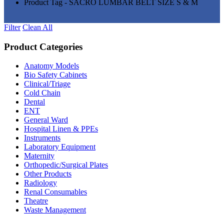
Product Tag - SACRO LUMBAR BELT SIZE S & M
Filter
Clean All
Product Categories
Anatomy Models
(81)
Bio Safety Cabinets
(3)
Clinical/Triage
(27)
Cold Chain
(16)
Dental
(34)
ENT
(33)
General Ward
(28)
Hospital Linen & PPEs
(13)
Instruments
(18)
Laboratory Equipment
(24)
Maternity
(18)
Orthopedic/Surgical Plates
(20)
Other Products
(186)
Radiology
(15)
Renal Consumables
(9)
Theatre
(24)
Waste Management
(5)