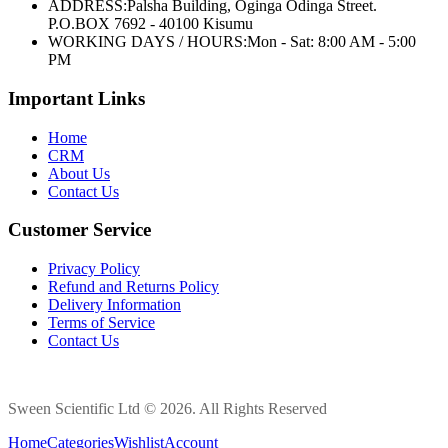
ADDRESS:
Palsha Building, Oginga Odinga Street.
P.O.BOX 7692 - 40100 Kisumu
WORKING DAYS / HOURS:
Mon - Sat: 8:00 AM - 5:00
PM
Important Links
Home
CRM
About Us
Contact Us
Customer Service
Privacy Policy
Refund and Returns Policy
Delivery Information
Terms of Service
Contact Us
Sween Scientific Ltd © 2026. All Rights Reserved
Home
Categories
Wishlist
Account