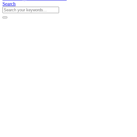
Search