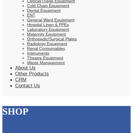
Clinical/Triage Equipment
Cold Chain Equipment
Dental Equipment
ENT
General Ward Equipment
Hospital Linen & PPEs
Laboratory Equipment
Maternity Equipment
Orthopedic/Surgical Plates
Radiology Equipment
Renal Consumables
Instruments
Theatre Equipment
Waste Management
About Us
Other Products
CRM
Contact Us
SHOP