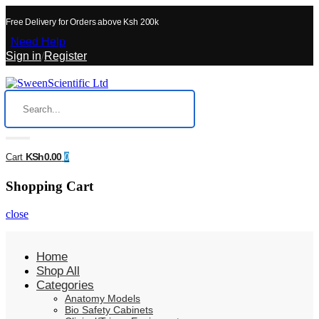
Free Delivery for Orders above Ksh 200k
Need Help
Sign in
/
Register
KSh0.00
Cart
0
Shopping Cart
close
Home
Shop All
Categories
Anatomy Models
Bio Safety Cabinets