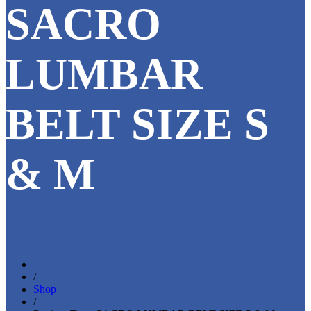
SACRO
LUMBAR
BELT SIZE S
& M
/
Shop
/