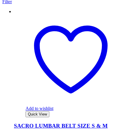
Filter
Add to wishlist
Quick View
SACRO LUMBAR BELT SIZE S & M