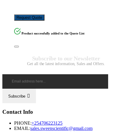
KSh
4,500.00
Request Quote
Product successfully added to the Quote List
Subscribe to our Newsletter
Get all the latest information, Sales and Offers.
Subscribe
Contact Info
PHONE:
+254706223125
EMAIL:
sales.sweenscientific@gmail.com