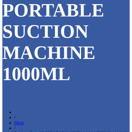
PORTABLE
SUCTION
MACHINE
1000ML
/
Shop
/