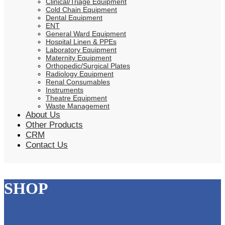
Clinical/Triage Equipment
Cold Chain Equipment
Dental Equipment
ENT
General Ward Equipment
Hospital Linen & PPEs
Laboratory Equipment
Maternity Equipment
Orthopedic/Surgical Plates
Radiology Equipment
Renal Consumables
Instruments
Theatre Equipment
Waste Management
About Us
Other Products
CRM
Contact Us
SHOP