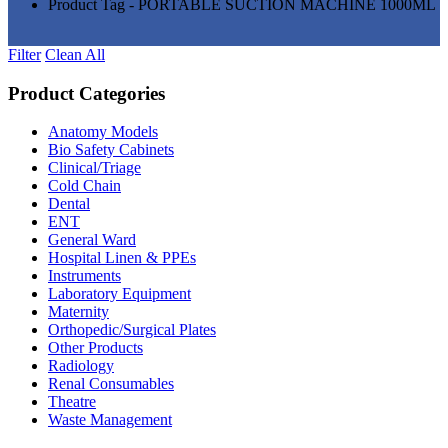
Product Tag - PORTABLE SUCTION MACHINE 1000ML
Filter
Clean All
Product Categories
Anatomy Models
(81)
Bio Safety Cabinets
(3)
Clinical/Triage
(27)
Cold Chain
(16)
Dental
(34)
ENT
(33)
General Ward
(28)
Hospital Linen & PPEs
(13)
Instruments
(18)
Laboratory Equipment
(24)
Maternity
(18)
Orthopedic/Surgical Plates
(20)
Other Products
(186)
Radiology
(15)
Renal Consumables
(9)
Theatre
(24)
Waste Management
(5)