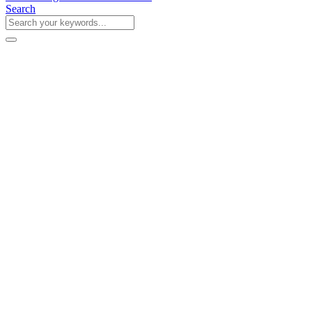
Search