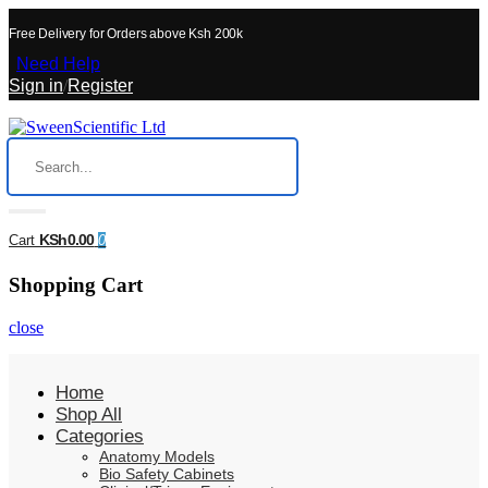
Free Delivery for Orders above Ksh 200k
Need Help
Sign in
/
Register
KSh0.00
Cart
0
Shopping Cart
close
Home
Shop All
Categories
Anatomy Models
Bio Safety Cabinets