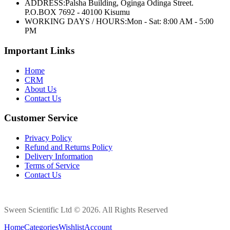
ADDRESS:
Palsha Building, Oginga Odinga Street.
P.O.BOX 7692 - 40100 Kisumu
WORKING DAYS / HOURS:
Mon - Sat: 8:00 AM - 5:00
PM
Important Links
Home
CRM
About Us
Contact Us
Customer Service
Privacy Policy
Refund and Returns Policy
Delivery Information
Terms of Service
Contact Us
Sween Scientific Ltd © 2026. All Rights Reserved
Home
Categories
Wishlist
Account