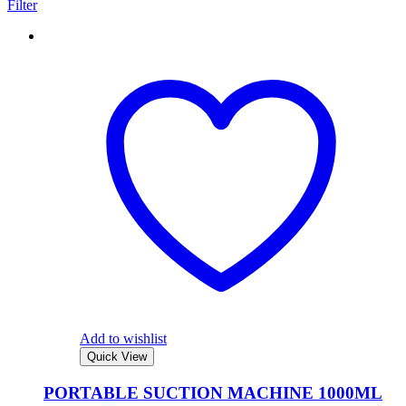
Filter
Add to wishlist
Quick View
PORTABLE SUCTION MACHINE 1000ML