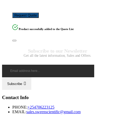
KSh
24,480.00
Request Quote
Product successfully added to the Quote List
Subscribe to our Newsletter
Get all the latest information, Sales and Offers.
Subscribe
Contact Info
PHONE:
+254706223125
EMAIL:
sales.sweenscientific@gmail.com