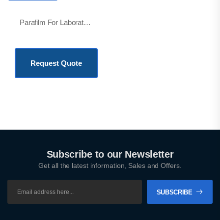
Parafilm For Laboratory
KSh
21,000.00
Request Quote
Subscribe to our Newsletter
Get all the latest information, Sales and Offers.
SUBSCRIBE