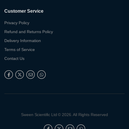
Customer Service
Privacy Policy
Refund and Returns Policy
Delivery Information
Terms of Service
Contact Us
Sween Scientific Ltd © 2026. All Rights Reserved