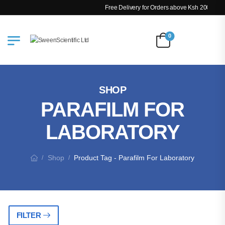
Free Delivery for Orders above Ksh 200k
0
SHOP
PARAFILM FOR
LABORATORY
Shop
Product Tag - Parafilm For Laboratory
/
/
FILTER