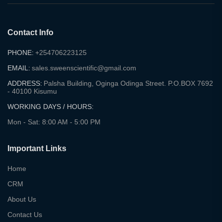
Contact Info
PHONE:
+254706223125
EMAIL:
sales.sweenscientific@gmail.com
ADDRESS:
Palsha Building, Oginga Odinga Street. P.O.BOX 7692
- 40100 Kisumu
WORKING DAYS / HOURS:
Mon - Sat: 8:00 AM - 5:00 PM
Important Links
Home
CRM
About Us
Contact Us