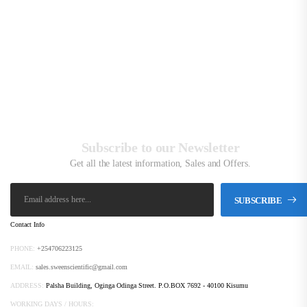
K
Subscribe to our Newsletter
Get all the latest information, Sales and Offers.
SUBSCRIBE
Contact Info
PHONE:
+254706223125
EMAIL:
sales.sweenscientific@gmail.com
ADDRESS:
Palsha Building, Oginga Odinga Street. P.O.BOX 7692 - 40100 Kisumu
WORKING DAYS / HOURS: