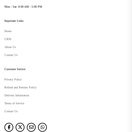
Mon - Sat: 8:00 AM - 5:00 PM
Important Links
Home
CRM
About Us
Contact Us
Customer Service
Privacy Policy
Refund and Returns Policy
Delivery Information
Terms of Service
Contact Us