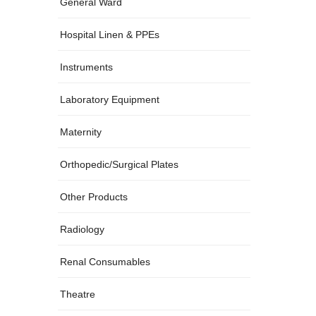
(28)
General Ward
(13)
Hospital Linen & PPEs
(18)
Instruments
(24)
Laboratory Equipment
(18)
Maternity
(20)
Orthopedic/Surgical Plates
(186)
Other Products
(15)
Radiology
(9)
Renal Consumables
(24)
Theatre