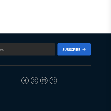
SUBSCRIBE