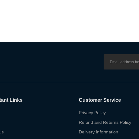
tant Links
Customer Service
Privacy Policy
Refund and Returns Policy
Us
Delivery Information