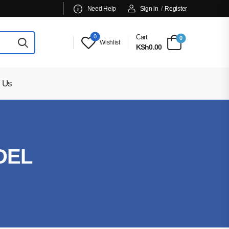
Need Help
Sign in
/
Register
0
Cart
0
Wishlist
KSh0.00
 Us
DEL