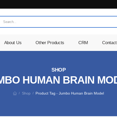
About Us
Other Products
CRM
Contact
SHOP
MBO HUMAN BRAIN MO
Shop
Product Tag - Jumbo Human Brain Model
/
/