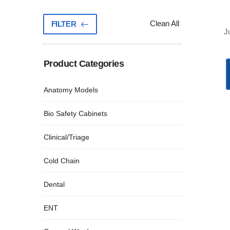
Clean All
FILTER
J
Product Categories
(81)
Anatomy Models
(3)
Bio Safety Cabinets
(27)
Clinical/Triage
(16)
Cold Chain
(34)
Dental
(33)
ENT