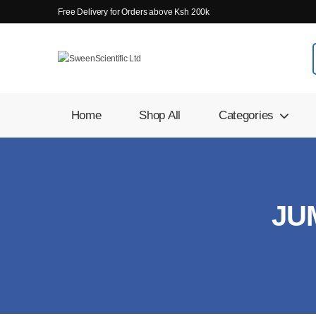
Free Delivery for Orders above Ksh 200k
Home
Shop All
Categories
JU