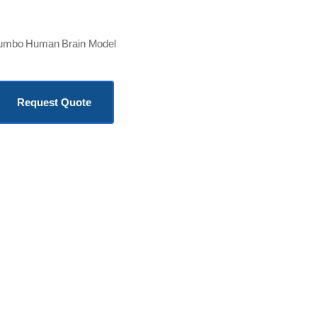
umbo Human Brain Model
KSh
19,000.00
Request Quote