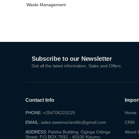
(5)
Waste Management
Subscribe to our Newsletter
Get all the latest information, Sales and Offers.
Contact Info
Impor
PHONE:
+254706223125
Home
EMAIL:
sales.sweenscientific@gmail.com
CRM
ADDRESS:
Palsha Building, Oginga Odinga
About 
Street. P.O.BOX 7692 - 40100 Kisumu