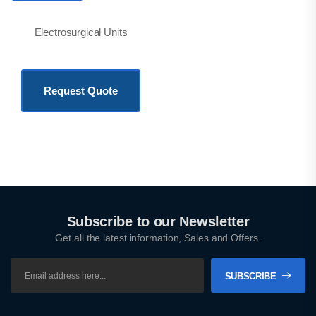
Electrosurgical Units
KSh
775,500.00
Request Quote
Subscribe to our Newsletter
Get all the latest information, Sales and Offers.
SUBSCRIBE