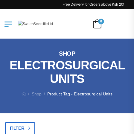
Free Delivery for Orders above Ksh 200k
0
SHOP
ELECTROSURGICAL
UNITS
Shop
Product Tag - Electrosurgical Units
/
/
FILTER