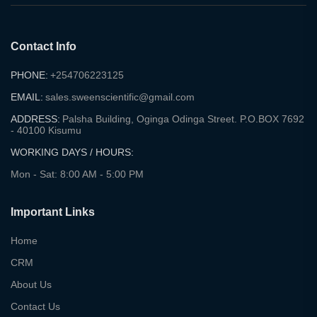
Contact Info
PHONE:
+254706223125
EMAIL:
sales.sweenscientific@gmail.com
ADDRESS:
Palsha Building, Oginga Odinga Street. P.O.BOX 7692
- 40100 Kisumu
WORKING DAYS / HOURS:
Mon - Sat: 8:00 AM - 5:00 PM
Important Links
Home
CRM
About Us
Contact Us