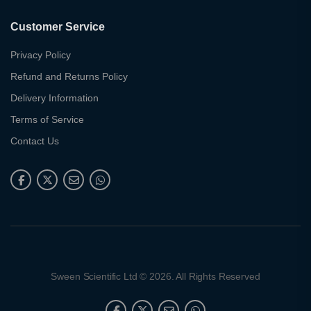
Customer Service
Privacy Policy
Refund and Returns Policy
Delivery Information
Terms of Service
Contact Us
Sween Scientific Ltd © 2026. All Rights Reserved