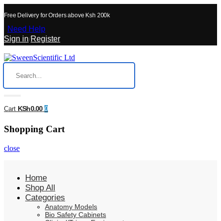
Free Delivery for Orders above Ksh 200k
Need Help
Sign in
/
Register
KSh0.00
Cart
0
Shopping Cart
close
Home
Shop All
Categories
Anatomy Models
Bio Safety Cabinets