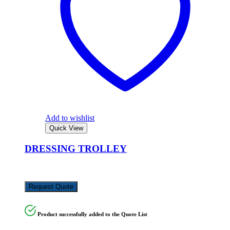
Add to wishlist
Quick View
DRESSING TROLLEY
KSh
10,000.00
Request Quote
Product successfully added to the Quote List