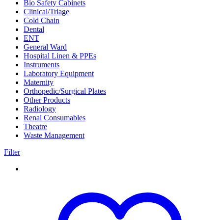
Bio Safety Cabinets
(3)
Clinical/Triage
(27)
Cold Chain
(16)
Dental
(34)
ENT
(33)
General Ward
(28)
Hospital Linen & PPEs
(13)
Instruments
(18)
Laboratory Equipment
(24)
Maternity
(18)
Orthopedic/Surgical Plates
(20)
Other Products
(186)
Radiology
(15)
Renal Consumables
(9)
Theatre
(24)
Waste Management
(5)
Filter