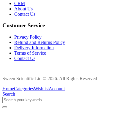
CRM
About Us
Contact Us
Customer Service
Privacy Policy
Refund and Returns Policy
Delivery Information
Terms of Service
Contact Us
Sween Scientific Ltd © 2026. All Rights Reserved
Home
Categories
Wishlist
Account
Search