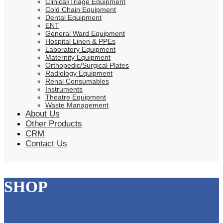
Clinical/Triage Equipment
Cold Chain Equipment
Dental Equipment
ENT
General Ward Equipment
Hospital Linen & PPEs
Laboratory Equipment
Maternity Equipment
Orthopedic/Surgical Plates
Radiology Equipment
Renal Consumables
Instruments
Theatre Equipment
Waste Management
About Us
Other Products
CRM
Contact Us
SHOP