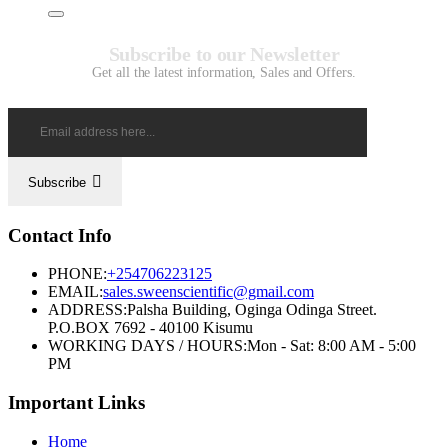
Subscribe to our Newsletter
Get all the latest information, Sales and Offers.
Subscribe
Contact Info
PHONE:
+254706223125
EMAIL:
sales.sweenscientific@gmail.com
ADDRESS:
Palsha Building, Oginga Odinga Street.
P.O.BOX 7692 - 40100 Kisumu
WORKING DAYS / HOURS:
Mon - Sat: 8:00 AM - 5:00
PM
Important Links
Home