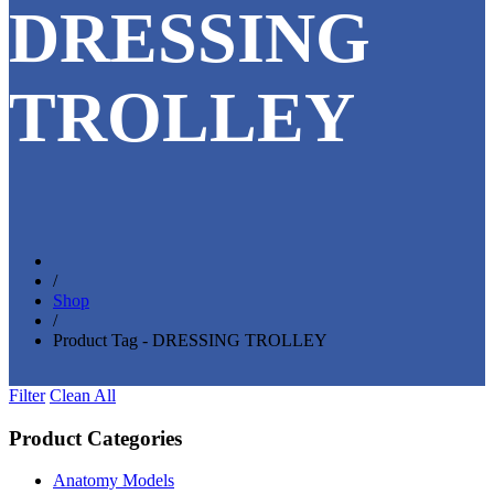
DRESSING
TROLLEY
/
Shop
/
Product Tag - DRESSING TROLLEY
Filter
Clean All
Product Categories
Anatomy Models
(81)