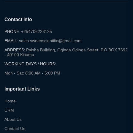
Contact Info
PHONE:
+254706223125
EMAIL:
sales.sweenscientific@gmail.com
ADDRESS:
Palsha Building, Oginga Odinga Street. P.O.BOX 7692
- 40100 Kisumu
WORKING DAYS / HOURS:
Mon - Sat: 8:00 AM - 5:00 PM
Important Links
Home
CRM
About Us
Contact Us