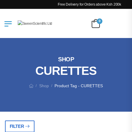
Free Delivery for Orders above Ksh 200k
0
SHOP
CURETTES
Shop
Product Tag - CURETTES
/
/
FILTER