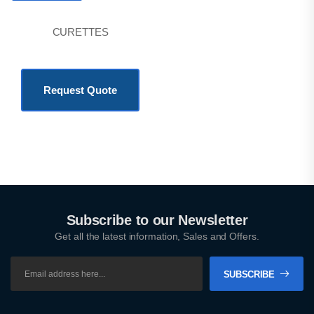
CURETTES
KSh
777.00
Request Quote
Subscribe to our Newsletter
Get all the latest information, Sales and Offers.
SUBSCRIBE