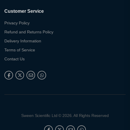
Customer Service
Privacy Policy
Refund and Returns Policy
Delivery Information
Terms of Service
Contact Us
Sween Scientific Ltd © 2026. All Rights Reserved